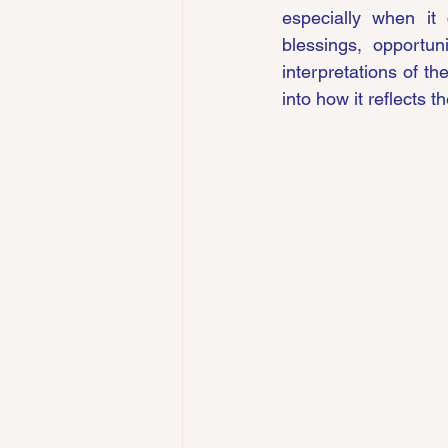
especially when it 
blessings, opportuni
interpretations of th
into how it reflects t