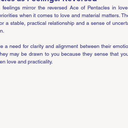
s feelings mirror the reversed Ace of Pentacles in love
riorities when it comes to love and material matters. The
r a stable, practical relationship and a sense of uncerta
n.
ate a need for clarity and alignment between their emotio
They may be drawn to you because they sense that you
n love and practicality.