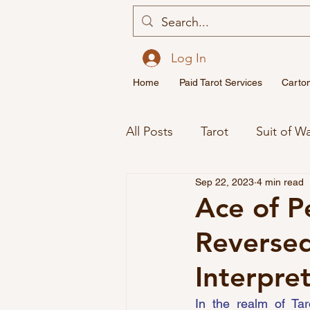
Log In
Home
Paid Tarot Services
Carto
All Posts
Tarot
Suit of W
Sep 22, 2023
4 min read
Major Arcana Tarot Cards M
Ace of P
Reversed
Spirituality
Twin Flame
Interpre
In the realm of Tar