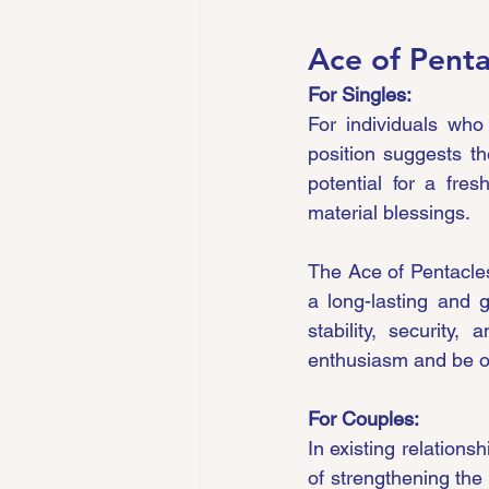
Ace of Penta
For Singles:
For individuals who
position suggests th
potential for a fre
material blessings.
The Ace of Pentacles 
a long-lasting and 
stability, security
enthusiasm and be ope
For Couples:
In existing relations
of strengthening the