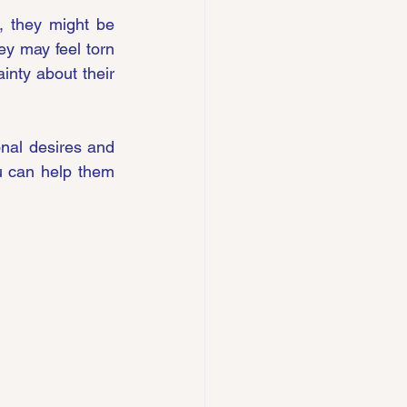
, they might be 
y may feel torn 
inty about their 
nal desires and 
 can help them 