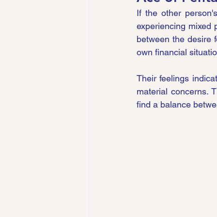
If the other person'
experiencing mixed p
between the desire fo
own financial situatio
Their feelings indic
material concerns. 
find a balance betwee