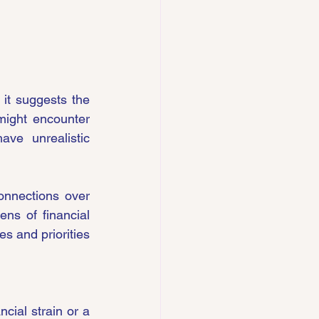
it suggests the 
might encounter 
e unrealistic 
onnections over 
ns of financial 
s and priorities 
cial strain or a 