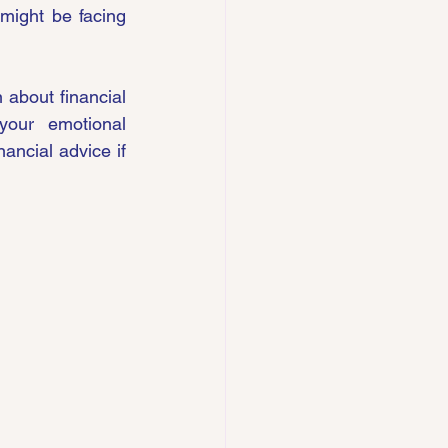
might be facing 
bout financial 
our emotional 
ancial advice if 