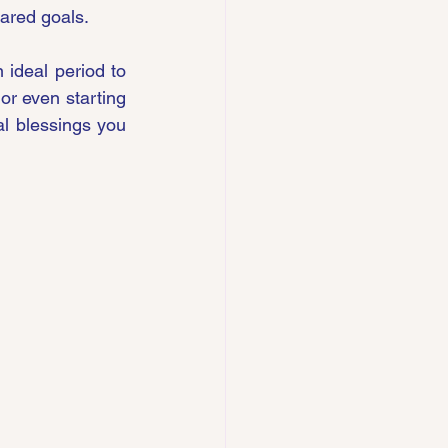
hared goals.
 ideal period to 
or even starting 
l blessings you 