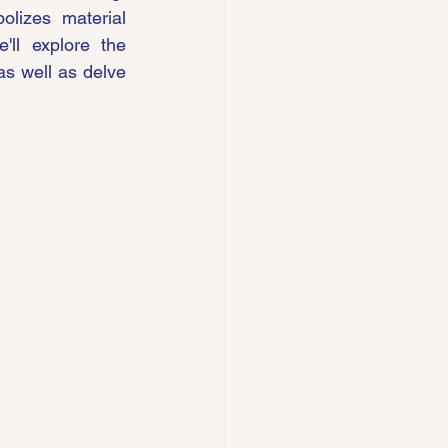
lizes material 
'll explore the 
as well as delve 