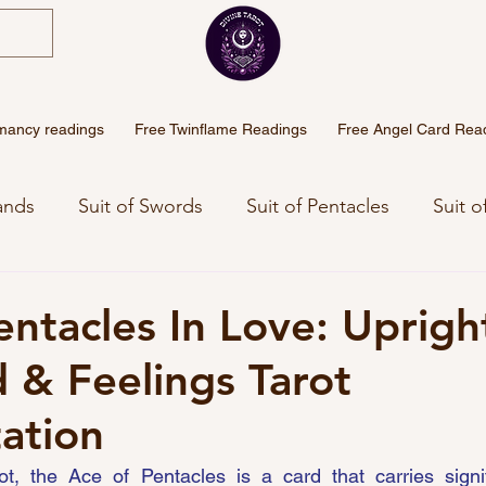
mancy readings
Free Twinflame Readings
Free Angel Card Rea
ands
Suit of Swords
Suit of Pentacles
Suit o
eaning
Angel Numbers Meanings
Free Weekly 
entacles In Love: Uprigh
 & Feelings Tarot
Sinhala Tarot
tation
ot, the Ace of Pentacles is a card that carries signif