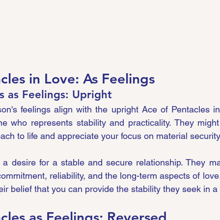
cles in Love: As Feelings
s as Feelings: Upright
n's feelings align with the upright Ace of Pentacles in
who represents stability and practicality. They might 
ch to life and appreciate your focus on material security
ct a desire for a stable and secure relationship. They m
mmitment, reliability, and the long-term aspects of love. 
ir belief that you can provide the stability they seek in a 
cles as Feelings: Reversed