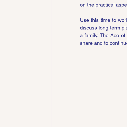
on the practical aspe
Use this time to work
discuss long-term pla
a family. The Ace of
share and to continu