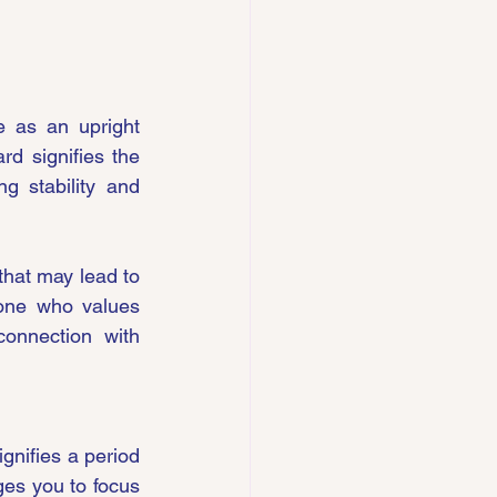
 as an upright 
d signifies the 
g stability and 
that may lead to 
one who values 
connection with 
gnifies a period 
es you to focus 