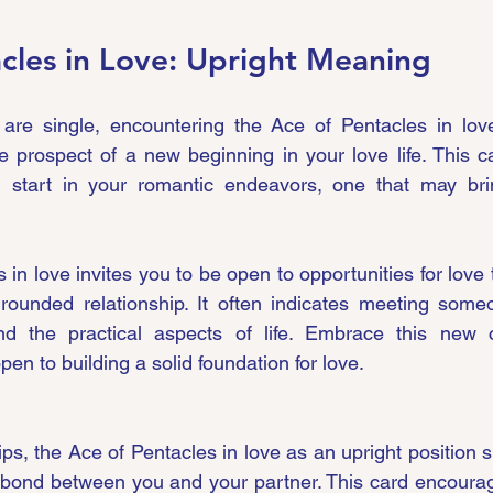
cles in Love: Upright Meaning
 are single, encountering the Ace of Pentacles in love
e prospect of a new beginning in your love life. This car
sh start in your romantic endeavors, one that may brin
in love invites you to be open to opportunities for love 
grounded relationship. It often indicates meeting some
, and the practical aspects of life. Embrace this new 
n to building a solid foundation for love.
hips, the Ace of Pentacles in love as an upright position si
 bond between you and your partner. This card encourag