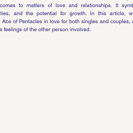
comes to matters of love and relationships. It symbo
ties, and the potential for growth. In this article, we
e Ace of Pentacles in love for both singles and couples, 
he feelings of the other person involved.