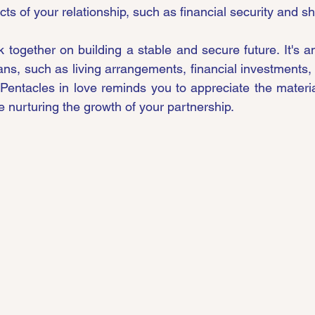
cts of your relationship, such as financial security and s
 together on building a stable and secure future. It's an
ns, such as living arrangements, financial investments, 
 Pentacles in love reminds you to appreciate the materia
e nurturing the growth of your partnership.