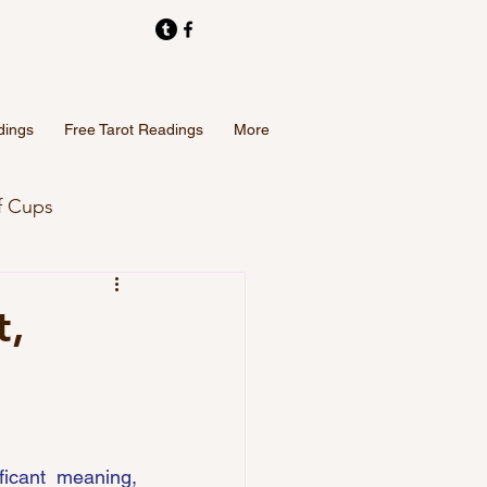
dings
Free Tarot Readings
More
f Cups
Tarot Card Readings
t,
icant meaning, 