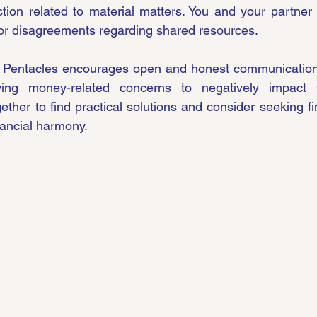
ion related to material matters. You and your partner 
 or disagreements regarding shared resources.
 Pentacles encourages open and honest communication a
wing money-related concerns to negatively impact y
ther to find practical solutions and consider seeking fin
nancial harmony.