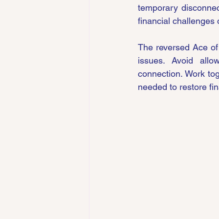
temporary disconnect
financial challenges
The reversed Ace of
issues. Avoid allo
connection. Work toge
needed to restore fi