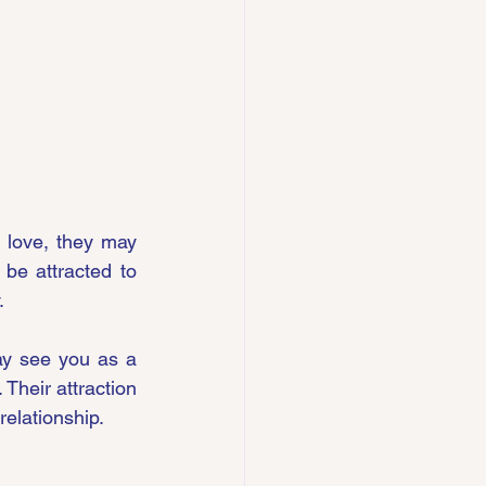
 love, they may 
be attracted to 
.
ay see you as a 
Their attraction 
relationship.