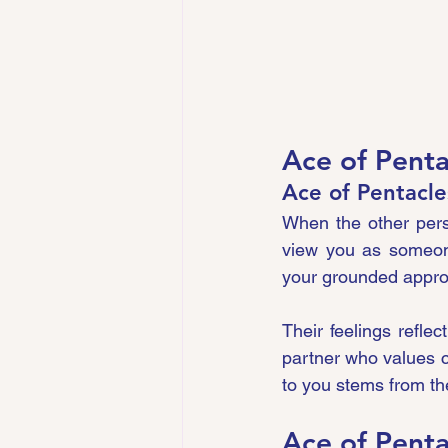
Ace of Penta
Ace of Pentacle
When the other perso
view you as someone 
your grounded approa
Their feelings refle
partner who values co
to you stems from the
Ace of Penta