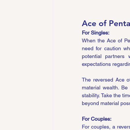
Ace of Penta
For Singles:
When the Ace of Pent
need for caution wh
potential partners
expectations regardin
The reversed Ace of
material wealth. Be 
stability. Take the t
beyond material pos
For Couples:
For couples, a revers