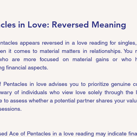
cles in Love: Reversed Meaning
acles appears reversed in a love reading for singles, 
en it comes to material matters in relationships. You 
 who are more focused on material gains or who hav
g financial aspects.
 Pentacles in love advises you to prioritize genuine c
wary of individuals who view love solely through the le
ime to assess whether a potential partner shares your value
sessions.
ed Ace of Pentacles in a love reading may indicate finan