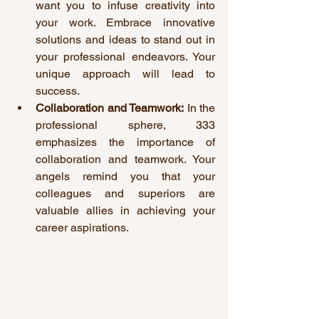
want you to infuse creativity into 
your work. Embrace innovative 
solutions and ideas to stand out in 
your professional endeavors. Your 
unique approach will lead to 
success.
Collaboration and Teamwork:
 In the 
professional sphere, 333 
emphasizes the importance of 
collaboration and teamwork. Your 
angels remind you that your 
colleagues and superiors are 
valuable allies in achieving your 
career aspirations.