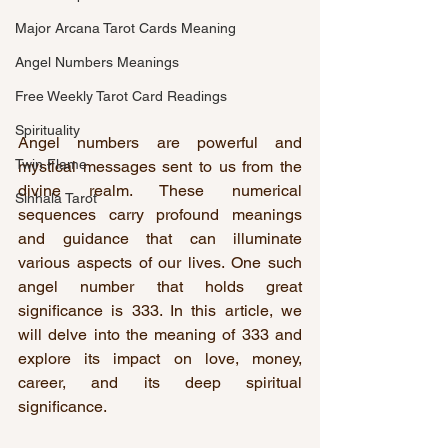
Major Arcana Tarot Cards Meaning
Angel Numbers Meanings
Free Weekly Tarot Card Readings
Spirituality
Angel numbers are powerful and 
Twin Flame
mystical messages sent to us from the 
divine realm. These numerical 
Sinhala Tarot
sequences carry profound meanings 
and guidance that can illuminate 
various aspects of our lives. One such 
angel number that holds great 
significance is 333. In this article, we 
will delve into the meaning of 333 and 
explore its impact on love, money, 
career, and its deep spiritual 
significance.