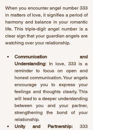
When you encounter angel number 333 
in matters of love, it signifies a period of 
harmony and balance in your romantic 
life. This triple-digit angel number is a 
clear sign that your guardian angels are 
watching over your relationship.
Communication and 
Understanding:
 In love, 333 is a 
reminder to focus on open and 
honest communication. Your angels 
encourage you to express your 
feelings and thoughts clearly. This 
will lead to a deeper understanding 
between you and your partner, 
strengthening the bond of your 
relationship.
Unity and Partnership:
 333 