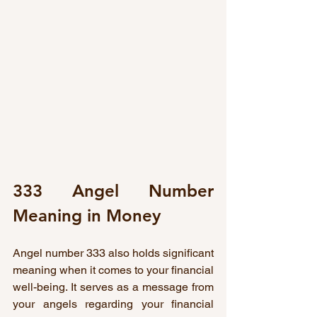
333 Angel Number 
Meaning in Money
Angel number 333 also holds significant 
meaning when it comes to your financial 
well-being. It serves as a message from 
your angels regarding your financial 