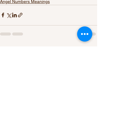
Angel Numbers Meanings
See All
Recent Posts