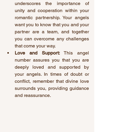
underscores the importance of 
unity and cooperation within your 
romantic partnership. Your angels 
want you to know that you and your 
partner are a team, and together 
you can overcome any challenges 
that come your way.
Love and Support:
 This angel 
number assures you that you are 
deeply loved and supported by 
your angels. In times of doubt or 
conflict, remember that divine love 
surrounds you, providing guidance 
and reassurance.