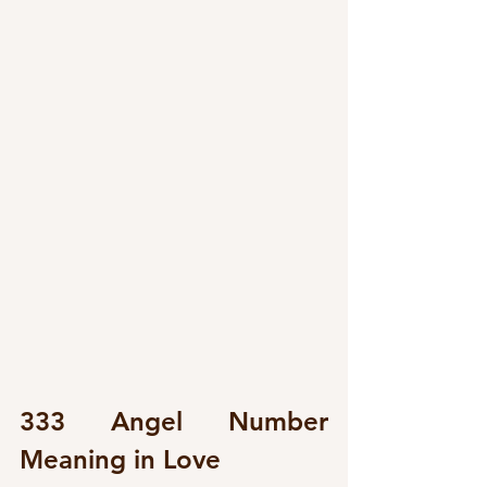
333 Angel Number 
Meaning in Love