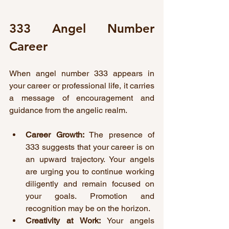
333 Angel Number 
Career
When angel number 333 appears in 
your career or professional life, it carries 
a message of encouragement and 
guidance from the angelic realm.
Career Growth:
 The presence of 
333 suggests that your career is on 
an upward trajectory. Your angels 
are urging you to continue working 
diligently and remain focused on 
your goals. Promotion and 
recognition may be on the horizon.
Creativity at Work:
 Your angels 