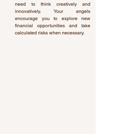
need to think creatively and 
innovatively. Your angels 
encourage you to explore new 
financial opportunities and take 
calculated risks when necessary.