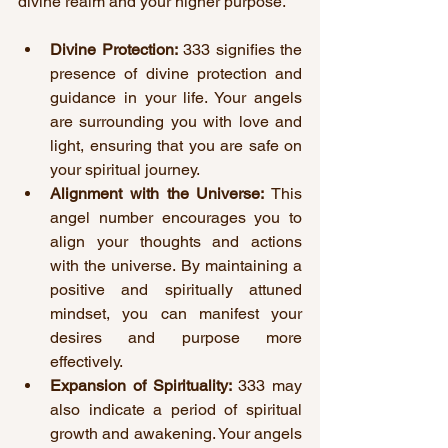
divine realm and your higher purpose.
Divine Protection:
 333 signifies the 
presence of divine protection and 
guidance in your life. Your angels 
are surrounding you with love and 
light, ensuring that you are safe on 
your spiritual journey.
Alignment with the Universe:
 This 
angel number encourages you to 
align your thoughts and actions 
with the universe. By maintaining a 
positive and spiritually attuned 
mindset, you can manifest your 
desires and purpose more 
effectively.
Expansion of Spirituality:
 333 may 
also indicate a period of spiritual 
growth and awakening. Your angels 