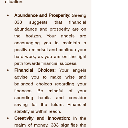
situation.
Abundance and Prosperity:
 Seeing 
333 suggests that financial 
abundance and prosperity are on 
the horizon. Your angels are 
encouraging you to maintain a 
positive mindset and continue your 
hard work, as you are on the right 
path towards financial success.
Financial Choices:
 Your angels 
advise you to make wise and 
balanced choices regarding your 
finances. Be mindful of your 
spending habits and consider 
saving for the future. Financial 
stability is within reach.
Creativity and Innovation:
 In the 
realm of money, 333 signifies the 