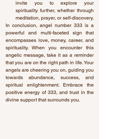
invite you to explore your 
spirituality further, whether through 
meditation, prayer, or self-discovery.
In conclusion, angel number 333 is a 
powerful and multi-faceted sign that 
encompasses love, money, career, and 
spirituality. When you encounter this 
angelic message, take it as a reminder 
that you are on the right path in life. Your 
angels are cheering you on, guiding you 
towards abundance, success, and 
spiritual enlightenment. Embrace the 
positive energy of 333, and trust in the 
divine support that surrounds you.