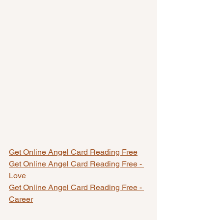
Get Online Angel Card Reading Free
Get Online Angel Card Reading Free - 
Love
Get Online Angel Card Reading Free - 
Career