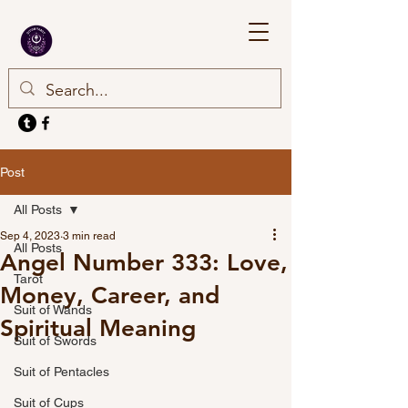
Post
All Posts
Sep 4, 2023
3 min read
All Posts
Angel Number 333: Love,
Tarot
Money, Career, and
Suit of Wands
Spiritual Meaning
Suit of Swords
Suit of Pentacles
Suit of Cups