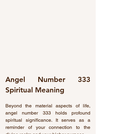
Angel Number 333 
Spiritual Meaning
Beyond the material aspects of life, 
angel number 333 holds profound 
spiritual significance. It serves as a 
reminder of your connection to the 