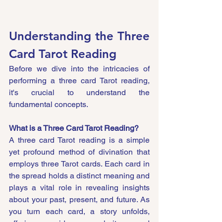
Understanding the Three 
Card Tarot Reading
Before we dive into the intricacies of 
performing a three card Tarot reading, 
it's crucial to understand the 
fundamental concepts.
What is a Three Card Tarot Reading?
A three card Tarot reading is a simple 
yet profound method of divination that 
employs three Tarot cards. Each card in 
the spread holds a distinct meaning and 
plays a vital role in revealing insights 
about your past, present, and future. As 
you turn each card, a story unfolds, 