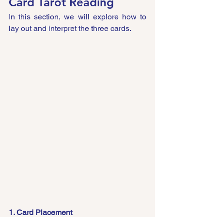
Card Tarot Reading
In this section, we will explore how to 
lay out and interpret the three cards.
1. Card Placement