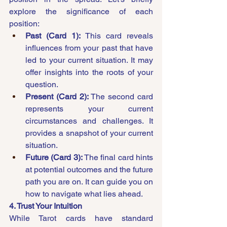
explore the significance of each 
position:
Past (Card 1):
 This card reveals 
influences from your past that have 
led to your current situation. It may 
offer insights into the roots of your 
question.
Present (Card 2):
 The second card 
represents your current 
circumstances and challenges. It 
provides a snapshot of your current 
situation.
Future (Card 3):
 The final card hints 
at potential outcomes and the future 
path you are on. It can guide you on 
how to navigate what lies ahead.
4. Trust Your Intuition
While Tarot cards have standard 