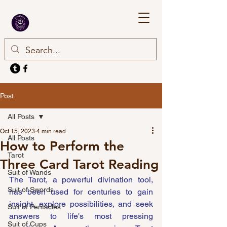
Post
All Posts
Oct 15, 2023
4 min read
All Posts
How to Perform the
Tarot
Three Card Tarot Reading
Suit of Wands
The Tarot, a powerful divination tool, 
Suit of Swords
has been used for centuries to gain 
insight, explore possibilities, and seek 
Suit of Pentacles
answers to life's most pressing 
Suit of Cups