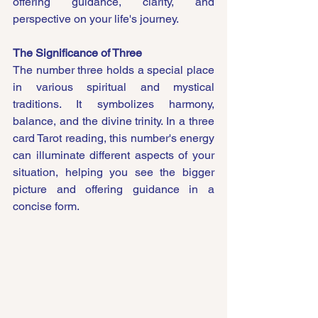
offering guidance, clarity, and 
perspective on your life's journey.
The Significance of Three
The number three holds a special place 
in various spiritual and mystical 
traditions. It symbolizes harmony, 
balance, and the divine trinity. In a three 
card Tarot reading, this number's energy 
can illuminate different aspects of your 
situation, helping you see the bigger 
picture and offering guidance in a 
concise form.