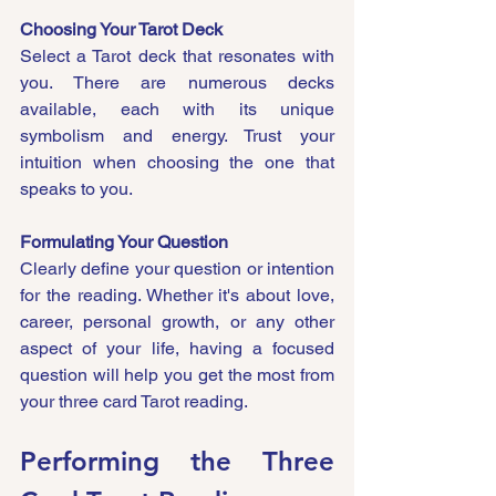
Choosing Your Tarot Deck
Select a Tarot deck that resonates with 
you. There are numerous decks 
available, each with its unique 
symbolism and energy. Trust your 
intuition when choosing the one that 
speaks to you.
Formulating Your Question
Clearly define your question or intention 
for the reading. Whether it's about love, 
career, personal growth, or any other 
aspect of your life, having a focused 
question will help you get the most from 
your three card Tarot reading.
Performing the Three 