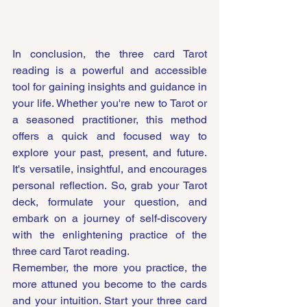
In conclusion, the three card Tarot 
reading is a powerful and accessible 
tool for gaining insights and guidance in 
your life. Whether you're new to Tarot or 
a seasoned practitioner, this method 
offers a quick and focused way to 
explore your past, present, and future. 
It's versatile, insightful, and encourages 
personal reflection. So, grab your Tarot 
deck, formulate your question, and 
embark on a journey of self-discovery 
with the enlightening practice of the 
three card Tarot reading.
Remember, the more you practice, the 
more attuned you become to the cards 
and your intuition. Start your three card 