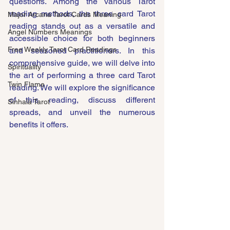
questions. Among the various Tarot 
reading methods, the three card Tarot 
Major Arcana Tarot Cards Meaning
reading stands out as a versatile and 
Angel Numbers Meanings
accessible choice for both beginners 
Free Weekly Tarot Card Readings
and seasoned practitioners. In this 
comprehensive guide, we will delve into 
Spirituality
the art of performing a three card Tarot 
Twin Flame
reading. We will explore the significance 
of this reading, discuss different 
Sinhala Tarot
spreads, and unveil the numerous 
benefits it offers.