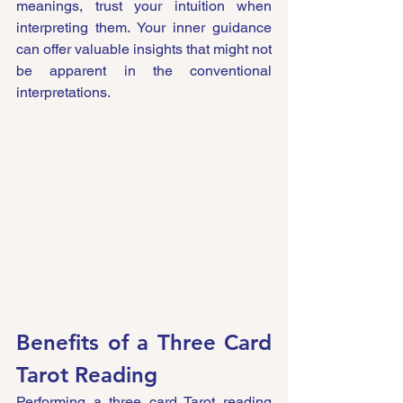
meanings, trust your intuition when 
interpreting them. Your inner guidance 
can offer valuable insights that might not 
be apparent in the conventional 
interpretations.
Benefits of a Three Card 
Tarot Reading
Performing a three card Tarot reading 