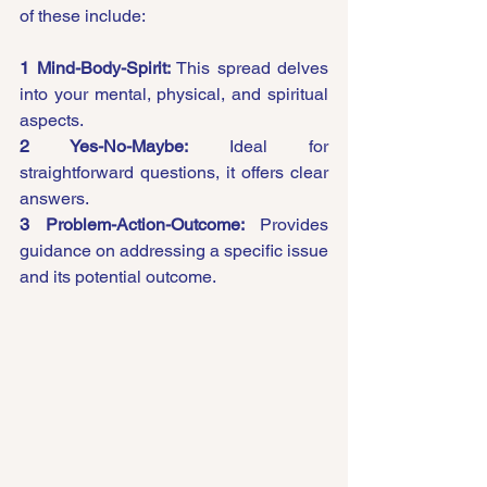
of these include:
1 Mind-Body-Spirit:
 This spread delves 
into your mental, physical, and spiritual 
aspects.
2 Yes-No-Maybe:
 Ideal for 
straightforward questions, it offers clear 
answers.
3 Problem-Action-Outcome:
 Provides 
guidance on addressing a specific issue 
and its potential outcome.