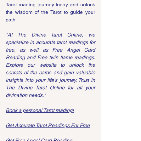
Tarot reading journey today and unlock 
the wisdom of the Tarot to guide your 
path.
"At The Divine Tarot Online, we 
specialize in accurate tarot readings for 
free, as well as Free Angel Card 
Reading and Free twin flame readings. 
Explore our website to unlock the 
secrets of the cards and gain valuable 
insights into your life's journey. Trust in 
The Divine Tarot Online for all your 
divination needs."
Book a personal Tarot reading!
Get Accurate Tarot Readings
 For Free
Get Free Angel 
Card Reading