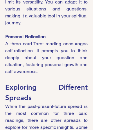
limit its versatility. You can adapt it to 
various situations and questions, 
making it a valuable tool in your spiritual 
journey.
Personal Reflection
A three card Tarot reading encourages 
self-reflection. It prompts you to think 
deeply about your question and 
situation, fostering personal growth and 
self-awareness.
Exploring Different 
Spreads
While the past-present-future spread is 
the most common for three card 
readings, there are other spreads to 
explore for more specific insights. Some 