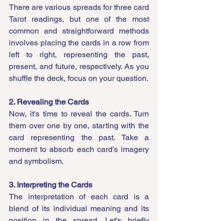
There are various spreads for three card 
Tarot readings, but one of the most 
common and straightforward methods 
involves placing the cards in a row from 
left to right, representing the past, 
present, and future, respectively. As you 
shuffle the deck, focus on your question.
2. Revealing the Cards
Now, it's time to reveal the cards. Turn 
them over one by one, starting with the 
card representing the past. Take a 
moment to absorb each card's imagery 
and symbolism.
3. Interpreting the Cards
The interpretation of each card is a 
blend of its individual meaning and its 
position in the spread. Let's briefly 