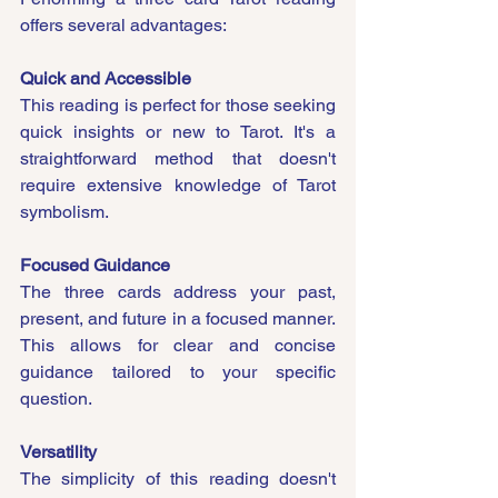
offers several advantages:
Quick and Accessible
This reading is perfect for those seeking 
quick insights or new to Tarot. It's a 
straightforward method that doesn't 
require extensive knowledge of Tarot 
symbolism.
Focused Guidance
The three cards address your past, 
present, and future in a focused manner. 
This allows for clear and concise 
guidance tailored to your specific 
question.
Versatility
The simplicity of this reading doesn't 