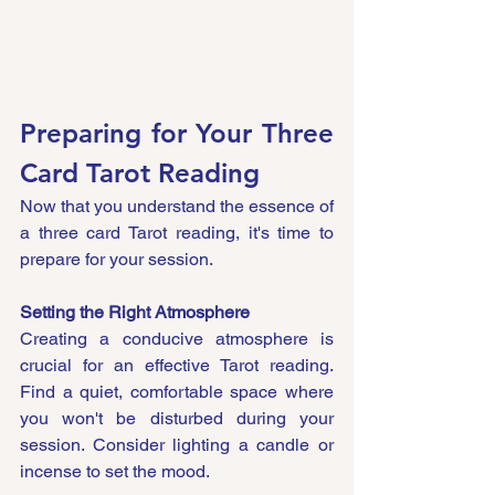
Preparing for Your Three 
Card Tarot Reading
Now that you understand the essence of 
a three card Tarot reading, it's time to 
prepare for your session.
Setting the Right Atmosphere
Creating a conducive atmosphere is 
crucial for an effective Tarot reading. 
Find a quiet, comfortable space where 
you won't be disturbed during your 
session. Consider lighting a candle or 
incense to set the mood.