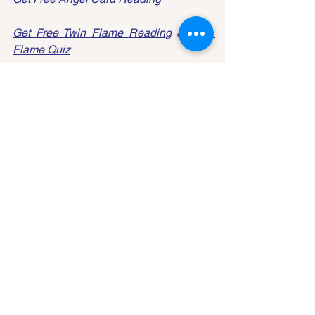
Get Free Twin Flame 
Reading
 & 
Twin 
Flame 
Quiz
Tarot
See All
Recent Posts