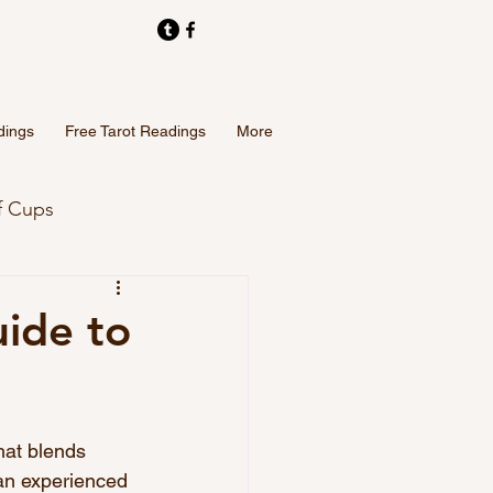
dings
Free Tarot Readings
More
f Cups
Tarot Card Readings
ide to
hat blends 
 an experienced 