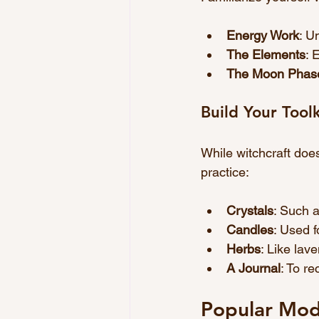
Energy Work
: U
The Elements
: 
The Moon Phas
Build Your Toolk
While witchcraft doe
practice:
Crystals
: Such a
Candles
: Used f
Herbs
: Like lav
A Journal
: To r
Popular Mode