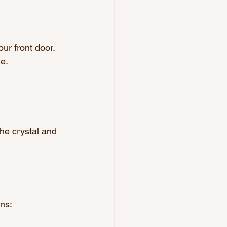
our front door. 
me.
the crystal and 
ns: