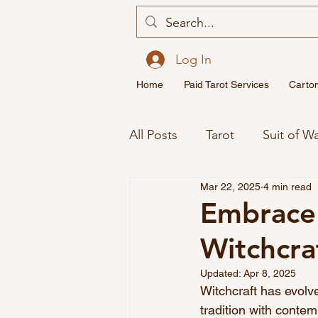
Log In
Home
Paid Tarot Services
Carto
All Posts
Tarot
Suit of W
Mar 22, 2025
4 min read
Major Arcana Tarot Cards M
Embrace 
Witchcra
Spirituality
Twin Flame
Updated:
Apr 8, 2025
Witchcraft has evolve
tradition with contem