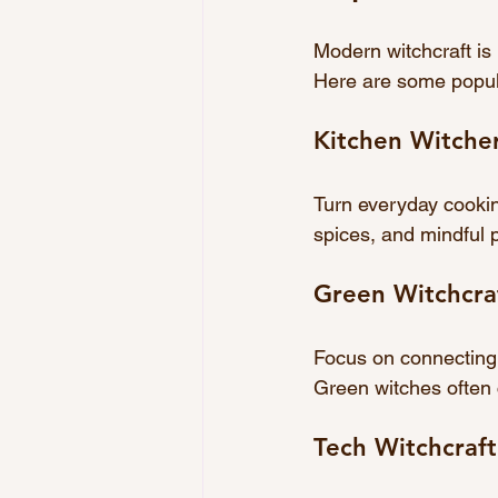
Modern witchcraft is h
Here are some popula
Kitchen Witche
Turn everyday cooking
spices, and mindful p
Green Witchcra
Focus on connecting 
Green witches often 
Tech Witchcraft