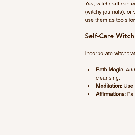
Yes, witchcraft can e
(witchy journals), or
use them as tools for
Self-Care Witch
Incorporate witchcraft
Bath Magic
: Add
cleansing.
Meditation
: Use
Affirmations
: Pa