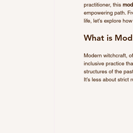
practitioner, this 
mode
empowering path. Fro
life, let’s explore ho
What is Mod
Modern witchcraft, oft
inclusive practice tha
structures of the past
It’s less about stric