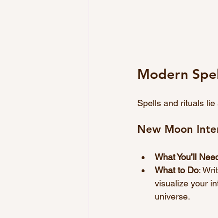
Modern Spell
Spells and rituals li
New Moon Inten
What You’ll Nee
What to Do
: Wri
visualize your in
universe.