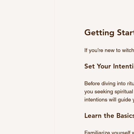
Getting Sta
If you’re new to witc
Set Your Intent
Before diving into rit
you seeking spiritual
intentions will guide
Learn the Basic
Familiarize yourself 