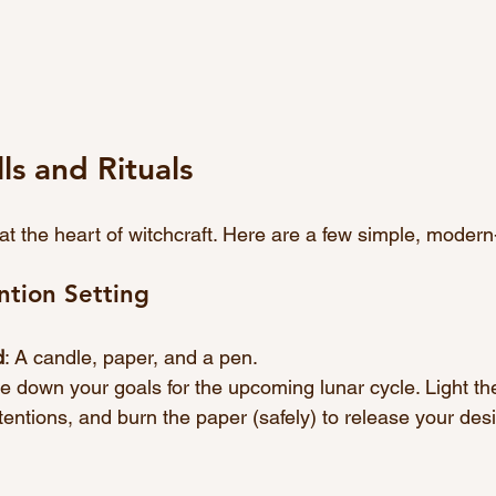
s and Rituals
e at the heart of witchcraft. Here are a few simple, modern
tion Setting
d
: A candle, paper, and a pen.
te down your goals for the upcoming lunar cycle. Light th
tentions, and burn the paper (safely) to release your desi