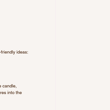
-friendly ideas:
e candle, 
res into the 