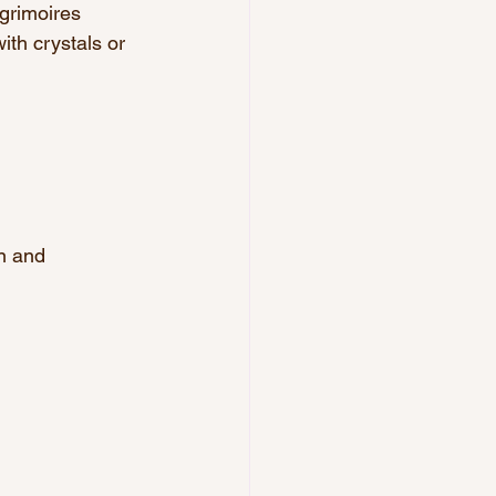
 grimoires 
ith crystals or 
on and 