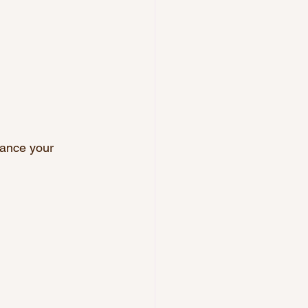
.
hance your 