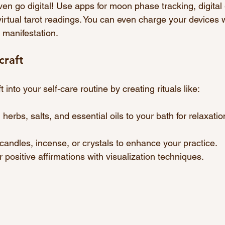
ven go digital! Use apps for moon phase tracking, digital
 virtual tarot readings. You can even charge your devices w
 manifestation.
craft
 into your self-care routine by creating rituals like:
 herbs, salts, and essential oils to your bath for relaxati
 candles, incense, or crystals to enhance your practice.
ir positive affirmations with visualization techniques.