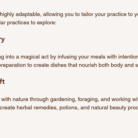
ighly adaptable, allowing you to tailor your practice to you
r practices to explore:
ry
 into a magical act by infusing your meals with intentio
reparation to create dishes that nourish both body and sp
ft
with nature through gardening, foraging, and working wit
create herbal remedies, potions, and natural beauty pro