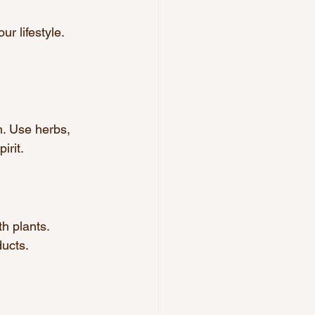
r lifestyle. 
n. Use herbs, 
irit.
h plants. 
ducts.