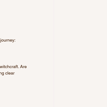
 journey:
witchcraft. Are 
ng clear 