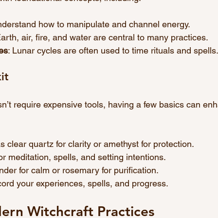
nderstand how to manipulate and channel energy.
Earth, air, fire, and water are central to many practices.
es
: Lunar cycles are often used to time rituals and spells
it
sn’t require expensive tools, having a few basics can en
s clear quartz for clarity or amethyst for protection.
or meditation, spells, and setting intentions.
ender for calm or rosemary for purification.
ecord your experiences, spells, and progress.
rn Witchcraft Practices