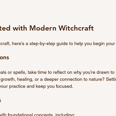
rted with Modern Witchcraft
hcraft, here’s a step-by-step guide to help you begin your
ions
uals or spells, take time to reflect on why you’re drawn to 
 growth, healing, or a deeper connection to nature? Setti
 your practice and keep you focused.
s
with foundational concepts, including: