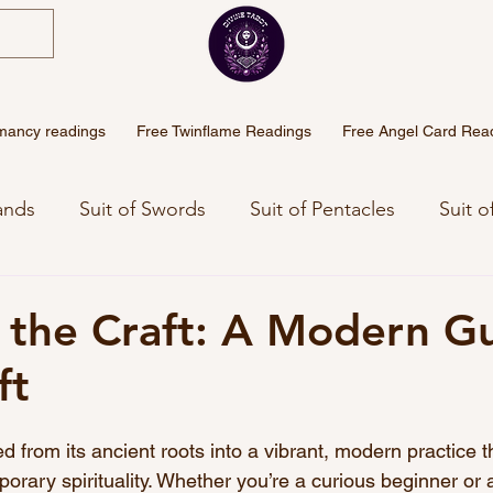
mancy readings
Free Twinflame Readings
Free Angel Card Rea
ands
Suit of Swords
Suit of Pentacles
Suit o
eaning
Angel Numbers Meanings
Free Weekly 
the Craft: A Modern Gu
ft
Sinhala Tarot
d from its ancient roots into a vibrant, modern practice t
porary spirituality. Whether you’re a curious beginner or