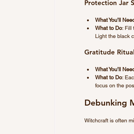
Protection Jar S
What You’ll Nee
What to Do
: Fil
Light the black 
Gratitude Ritua
What You’ll Nee
What to Do
: Eac
focus on the posi
Debunking M
Witchcraft is often 