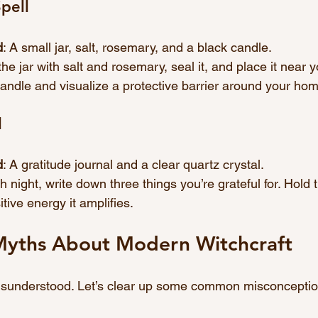
pell
d
: A small jar, salt, rosemary, and a black candle.
l the jar with salt and rosemary, seal it, and place it near y
candle and visualize a protective barrier around your ho
l
d
: A gratitude journal and a clear quartz crystal.
h night, write down three things you’re grateful for. Hold 
tive energy it amplifies.
yths About Modern Witchcraft
misunderstood. Let’s clear up some common misconceptio