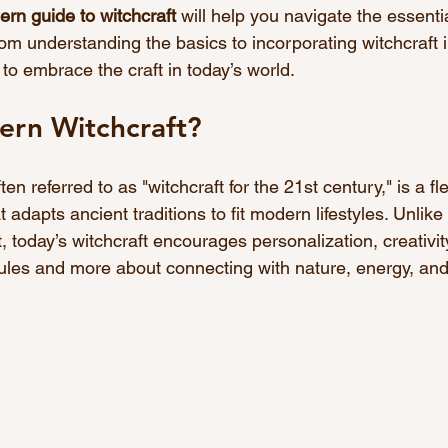
rn guide to witchcraft
 will help you navigate the essentia
m understanding the basics to incorporating witchcraft in
w to embrace the craft in today’s world.
ern Witchcraft?
en referred to as "witchcraft for the 21st century," is a fl
t adapts ancient traditions to fit modern lifestyles. Unlike 
, today’s witchcraft encourages personalization, creativity
t rules and more about connecting with nature, energy, and