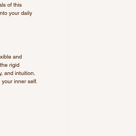
ls of this 
to your daily 
exible and 
the rigid 
, and intuition. 
 your inner self.