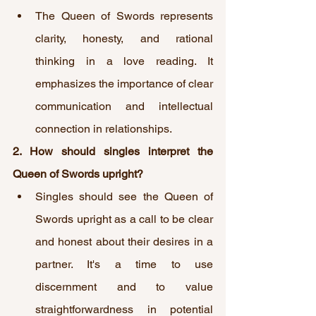
The Queen of Swords represents 
clarity, honesty, and rational 
thinking in a love reading. It 
emphasizes the importance of clear 
communication and intellectual 
connection in relationships.
2. How should singles interpret the 
Queen of Swords upright?
Singles should see the Queen of 
Swords upright as a call to be clear 
and honest about their desires in a 
partner. It's a time to use 
discernment and to value 
straightforwardness in potential 