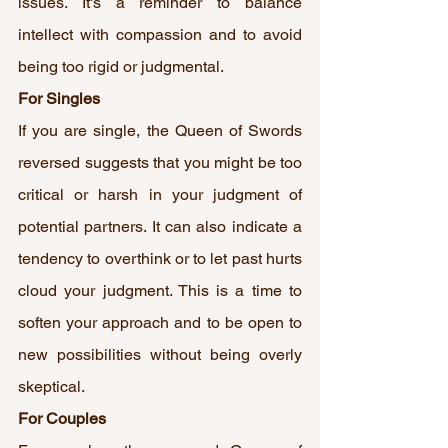
issues. It's a reminder to balance 
intellect with compassion and to avoid 
being too rigid or judgmental.
For Singles
If you are single, the Queen of Swords 
reversed suggests that you might be too 
critical or harsh in your judgment of 
potential partners. It can also indicate a 
tendency to overthink or to let past hurts 
cloud your judgment. This is a time to 
soften your approach and to be open to 
new possibilities without being overly 
skeptical.
For Couples