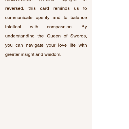
reversed, this card reminds us to 
communicate openly and to balance 
intellect with compassion. By 
understanding the Queen of Swords, 
you can navigate your love life with 
greater insight and wisdom.