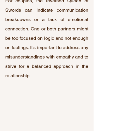
For couples, the reversed Queen of 
Swords can indicate communication 
breakdowns or a lack of emotional 
connection. One or both partners might 
be too focused on logic and not enough 
on feelings. It's important to address any 
misunderstandings with empathy and to 
strive for a balanced approach in the 
relationship.