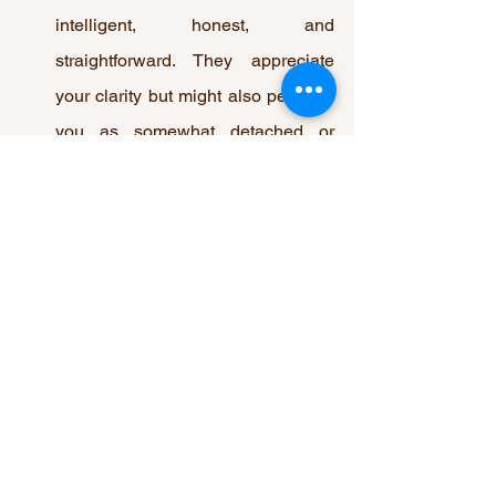
intelligent, honest, and 
straightforward. They appreciate 
your clarity but might also perceive 
you as somewhat detached or 
reserved emotionally.
5. What should you do if the Queen of 
Swords reversed appears in a reading?
If the Queen of Swords reversed 
appears, it's important to work on 
improving communication and to 
balance intellect with compassion. 
Avoid harsh words and critical 
behavior, and strive for a more 
empathetic approach in your 