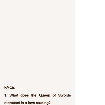
FAQs
1. What does the Queen of Swords 
represent in a love reading?