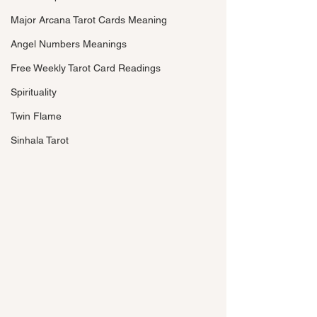
Major Arcana Tarot Cards Meaning
Angel Numbers Meanings
Free Weekly Tarot Card Readings
Spirituality
Twin Flame
Sinhala Tarot