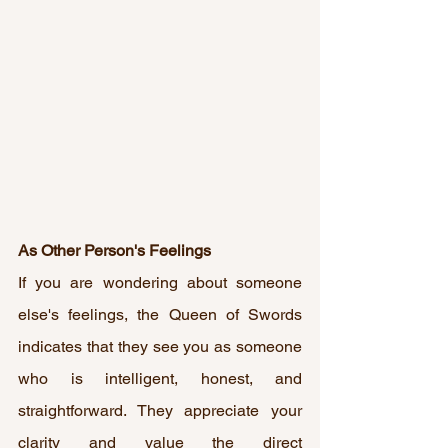
As Other Person's Feelings
If you are wondering about someone 
else's feelings, the Queen of Swords 
indicates that they see you as someone 
who is intelligent, honest, and 
straightforward. They appreciate your 
clarity and value the direct 