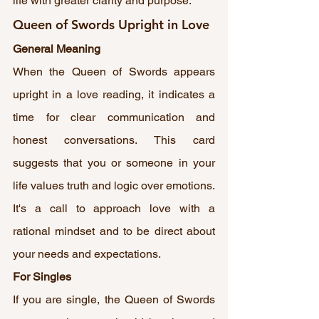
life with greater clarity and purpose.
Queen of Swords Upright in Love
General Meaning
When the Queen of Swords appears 
upright in a love reading, it indicates a 
time for clear communication and 
honest conversations. This card 
suggests that you or someone in your 
life values truth and logic over emotions. 
It's a call to approach love with a 
rational mindset and to be direct about 
your needs and expectations.
For Singles
If you are single, the Queen of Swords 