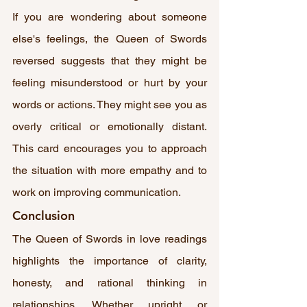
If you are wondering about someone 
else's feelings, the Queen of Swords 
reversed suggests that they might be 
feeling misunderstood or hurt by your 
words or actions. They might see you as 
overly critical or emotionally distant. 
This card encourages you to approach 
the situation with more empathy and to 
work on improving communication.
Conclusion
The Queen of Swords in love readings 
highlights the importance of clarity, 
honesty, and rational thinking in 
relationships. Whether upright or 