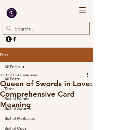
Post
All Posts
Jul 15, 2024
3 min read
All Posts
Queen of Swords in Love:
Tarot
Comprehensive Card
Suit of Wands
Meaning
Suit of Swords
Suit of Pentacles
Suit of Cups