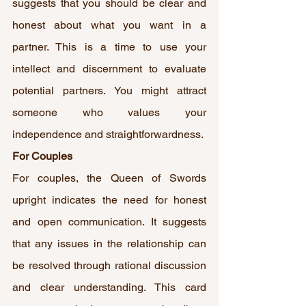
suggests that you should be clear and 
honest about what you want in a 
partner. This is a time to use your 
intellect and discernment to evaluate 
potential partners. You might attract 
someone who values your 
independence and straightforwardness.
For Couples
For couples, the Queen of Swords 
upright indicates the need for honest 
and open communication. It suggests 
that any issues in the relationship can 
be resolved through rational discussion 
and clear understanding. This card 