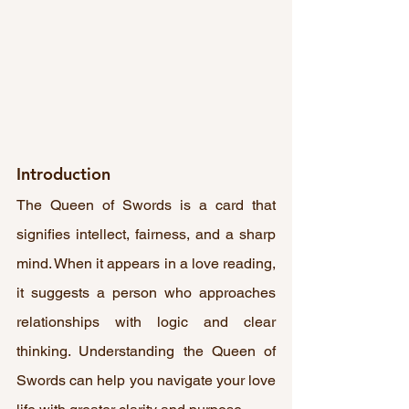
Introduction
The Queen of Swords is a card that 
signifies intellect, fairness, and a sharp 
mind. When it appears in a love reading, 
it suggests a person who approaches 
relationships with logic and clear 
thinking. Understanding the Queen of 
Swords can help you navigate your love 