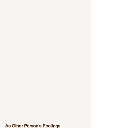
As Other Person's Feelings