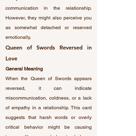
communication in the relationship. 
However, they might also perceive you 
as somewhat detached or reserved 
emotionally.
Queen of Swords Reversed in 
Love
General Meaning
When the Queen of Swords appears 
reversed, it can indicate 
miscommunication, coldness, or a lack 
of empathy in a relationship. This card 
suggests that harsh words or overly 
critical behavior might be causing 