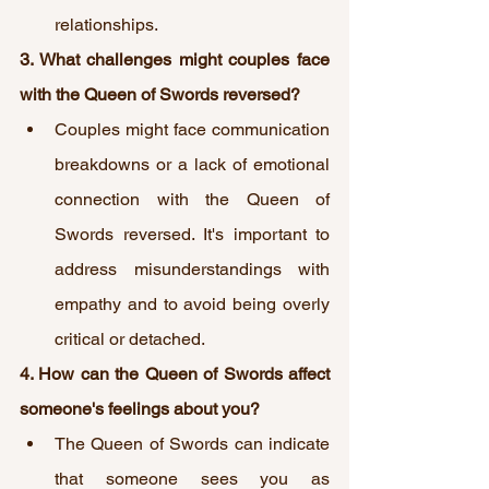
relationships.
3. What challenges might couples face 
with the Queen of Swords reversed?
Couples might face communication 
breakdowns or a lack of emotional 
connection with the Queen of 
Swords reversed. It's important to 
address misunderstandings with 
empathy and to avoid being overly 
critical or detached.
4. How can the Queen of Swords affect 
someone's feelings about you?
The Queen of Swords can indicate 
that someone sees you as 