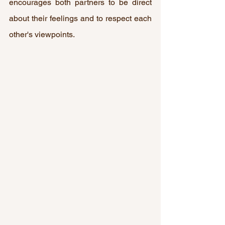
encourages both partners to be direct 
about their feelings and to respect each 
other's viewpoints.