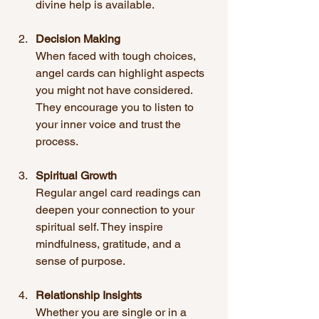
divine help is available.
Decision Making
When faced with tough choices, 
angel cards can highlight aspects 
you might not have considered. 
They encourage you to listen to 
your inner voice and trust the 
process.
Spiritual Growth
Regular angel card readings can 
deepen your connection to your 
spiritual self. They inspire 
mindfulness, gratitude, and a 
sense of purpose.
Relationship Insights
Whether you are single or in a 