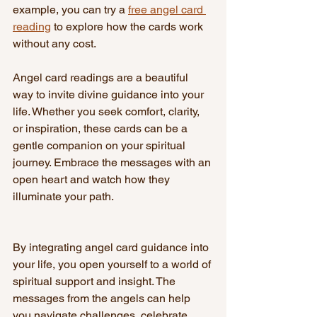
example, you can try a 
free angel card 
reading
 to explore how the cards work 
without any cost.
Angel card readings are a beautiful 
way to invite divine guidance into your 
life. Whether you seek comfort, clarity, 
or inspiration, these cards can be a 
gentle companion on your spiritual 
journey. Embrace the messages with an 
open heart and watch how they 
illuminate your path.
By integrating angel card guidance into 
your life, you open yourself to a world of 
spiritual support and insight. The 
messages from the angels can help 
you navigate challenges, celebrate 