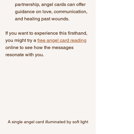
partnership, angel cards can offer 
guidance on love, communication, 
and healing past wounds.
If you want to experience this firsthand, 
you might try a 
free angel card reading
online to see how the messages 
resonate with you.
A single angel card illuminated by soft light