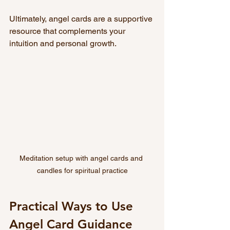
Ultimately, angel cards are a supportive 
resource that complements your 
intuition and personal growth.
Meditation setup with angel cards and 
candles for spiritual practice
Practical Ways to Use 
Angel Card Guidance 