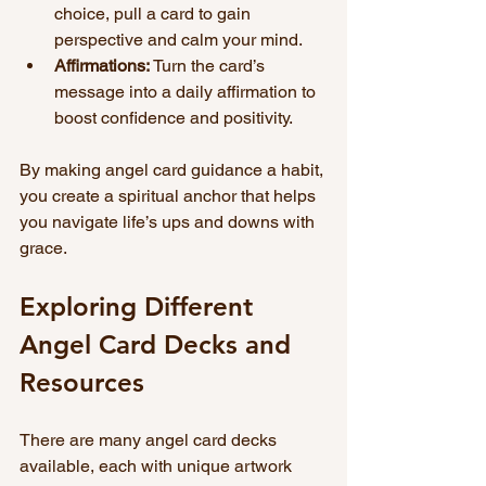
choice, pull a card to gain 
perspective and calm your mind.
Affirmations:
 Turn the card’s 
message into a daily affirmation to 
boost confidence and positivity.
By making angel card guidance a habit, 
you create a spiritual anchor that helps 
you navigate life’s ups and downs with 
grace.
Exploring Different 
Angel Card Decks and 
Resources
There are many angel card decks 
available, each with unique artwork 