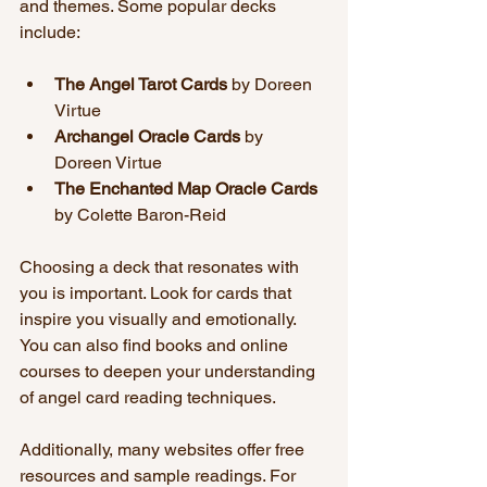
and themes. Some popular decks 
include:
The Angel Tarot Cards
 by Doreen 
Virtue  
Archangel Oracle Cards
 by 
Doreen Virtue  
The Enchanted Map Oracle Cards
by Colette Baron-Reid  
Choosing a deck that resonates with 
you is important. Look for cards that 
inspire you visually and emotionally. 
You can also find books and online 
courses to deepen your understanding 
of angel card reading techniques.
Additionally, many websites offer free 
resources and sample readings. For 