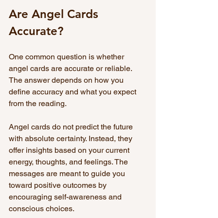
Are Angel Cards 
Accurate?
One common question is whether 
angel cards are accurate or reliable. 
The answer depends on how you 
define accuracy and what you expect 
from the reading.
Angel cards do not predict the future 
with absolute certainty. Instead, they 
offer insights based on your current 
energy, thoughts, and feelings. The 
messages are meant to guide you 
toward positive outcomes by 
encouraging self-awareness and 
conscious choices.