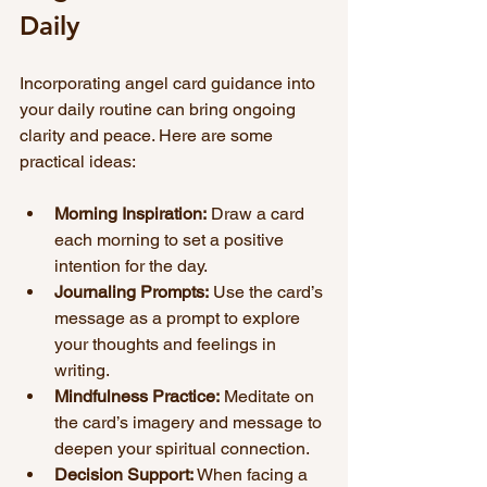
Daily
Incorporating angel card guidance into 
your daily routine can bring ongoing 
clarity and peace. Here are some 
practical ideas:
Morning Inspiration:
 Draw a card 
each morning to set a positive 
intention for the day.
Journaling Prompts:
 Use the card’s 
message as a prompt to explore 
your thoughts and feelings in 
writing.
Mindfulness Practice:
 Meditate on 
the card’s imagery and message to 
deepen your spiritual connection.
Decision Support:
 When facing a 