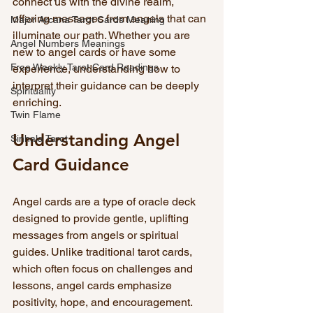
connect us with the divine realm, 
offering messages from angels that can 
Major Arcana Tarot Cards Meaning
illuminate our path. Whether you are 
Angel Numbers Meanings
new to angel cards or have some 
Free Weekly Tarot Card Readings
experience, understanding how to 
interpret their guidance can be deeply 
Spirituality
enriching.
Twin Flame
Understanding Angel 
Sinhala Tarot
Card Guidance
Angel cards are a type of oracle deck 
designed to provide gentle, uplifting 
messages from angels or spiritual 
guides. Unlike traditional tarot cards, 
which often focus on challenges and 
lessons, angel cards emphasize 
positivity, hope, and encouragement. 