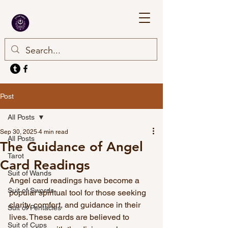
Post
All Posts
Sep 30, 2025
4 min read
All Posts
The Guidance of Angel
Tarot
Card Readings
Suit of Wands
Angel card readings have become a 
Suit of Swords
popular spiritual tool for those seeking 
clarity, comfort, and guidance in their 
Suit of Pentacles
lives. These cards are believed to 
Suit of Cups