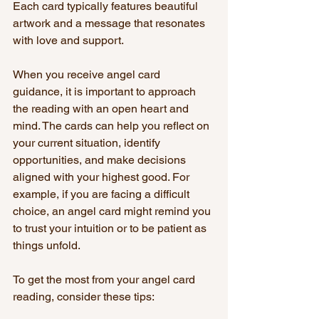
Each card typically features beautiful 
artwork and a message that resonates 
with love and support.
When you receive angel card 
guidance, it is important to approach 
the reading with an open heart and 
mind. The cards can help you reflect on 
your current situation, identify 
opportunities, and make decisions 
aligned with your highest good. For 
example, if you are facing a difficult 
choice, an angel card might remind you 
to trust your intuition or to be patient as 
things unfold.
To get the most from your angel card 
reading, consider these tips: