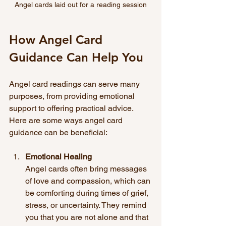
Angel cards laid out for a reading session
How Angel Card 
Guidance Can Help You
Angel card readings can serve many 
purposes, from providing emotional 
support to offering practical advice. 
Here are some ways angel card 
guidance can be beneficial:
Emotional Healing
Angel cards often bring messages 
of love and compassion, which can 
be comforting during times of grief, 
stress, or uncertainty. They remind 
you that you are not alone and that 