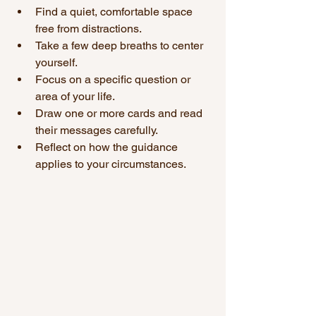
Find a quiet, comfortable space 
free from distractions.
Take a few deep breaths to center 
yourself.
Focus on a specific question or 
area of your life.
Draw one or more cards and read 
their messages carefully.
Reflect on how the guidance 
applies to your circumstances.