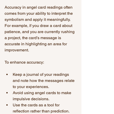
Accuracy in angel card readings often 
comes from your ability to interpret the 
symbolism and apply it meaningfully. 
For example, if you draw a card about 
patience, and you are currently rushing 
a project, the card’s message is 
accurate in highlighting an area for 
improvement.
To enhance accuracy:
Keep a journal of your readings 
and note how the messages relate 
to your experiences.
Avoid using angel cards to make 
impulsive decisions.
Use the cards as a tool for 
reflection rather than prediction.