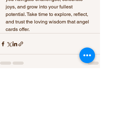
joys, and grow into your fullest 
potential. Take time to explore, reflect, 
and trust the loving wisdom that angel 
cards offer.
See All
Recent Posts