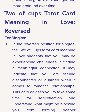
more profound over time.
Two of cups Tarot Card 
Meaning in Love: 
Reversed
For Singles:
In the reversed position for singles, 
the Two of Cups tarot card meaning 
in love suggests that you may be 
experiencing challenges in finding 
a meaningful connection. It may 
indicate that you are feeling 
disconnected or guarded when it 
comes to romantic relationships. 
This card advises you to take some 
time for self-reflection and 
understand what might be blocking 
you from forming deeper 