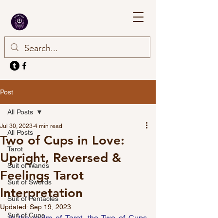
Post
All Posts
Jul 30, 2023
4 min read
All Posts
Two of Cups in Love:
Tarot
Upright, Reversed &
Suit of Wands
Feelings Tarot
Suit of Swords
Interpretation
Suit of Pentacles
Updated:
Sep 19, 2023
Suit of Cups
In the realm of Tarot, the Two of Cups 