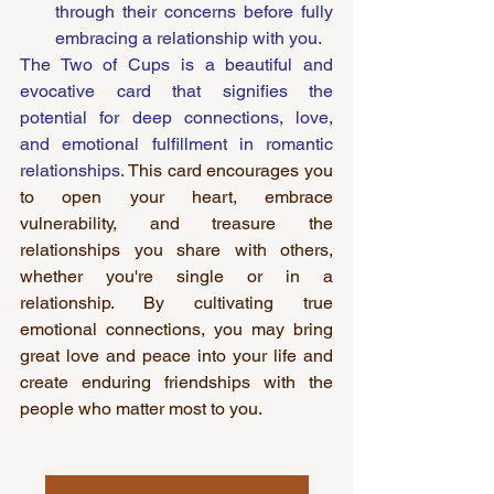
through their concerns before fully 
embracing a relationship with you.
The Two of Cups is a beautiful and 
evocative card that signifies the 
potential for deep connections, love, 
and emotional fulfillment in romantic 
relationships. 
This card encourages you 
to open your heart, embrace 
vulnerability, and treasure the 
relationships you share with others, 
whether you're single or in a 
relationship. By cultivating true 
emotional connections, you may bring 
great love and peace into your life and 
create enduring friendships with the 
people who matter most to you.