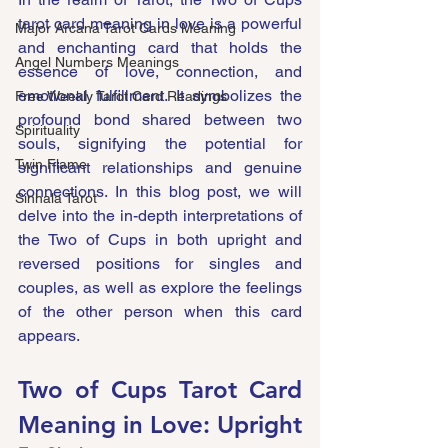
tarot card meaning in love is a powerful 
Major Arcana Tarot Cards Meaning
and enchanting card that holds the 
Angel Numbers Meanings
essence of love, connection, and 
emotional fulfillment. It symbolizes the 
Free Weekly Tarot Card Readings
profound bond shared between two 
Spirituality
souls, signifying the potential for 
Twin Flame
significant relationships and genuine 
connections. In this blog post, we will 
Sinhala Tarot
delve into the in-depth interpretations of 
the Two of Cups in both upright and 
reversed positions for singles and 
couples, as well as explore the feelings 
of the other person when this card 
appears.
Two of Cups Tarot Card 
Meaning in Love: Upright