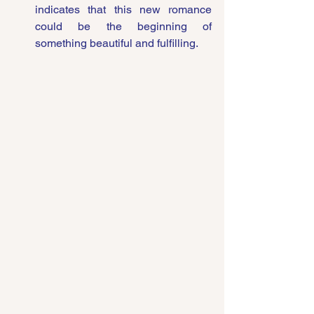
indicates that this new romance 
could be the beginning of 
something beautiful and fulfilling.