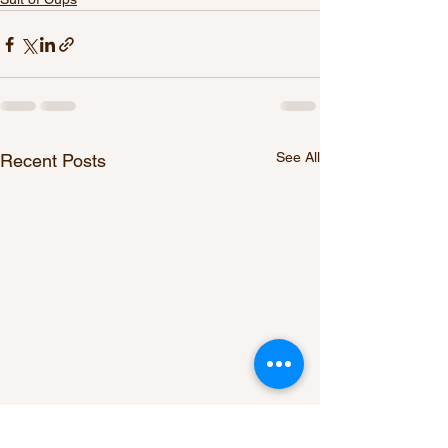
See All
Recent Posts