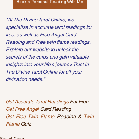
Book a Personal Reading With Me
"At The Divine Tarot Online, we 
specialize in accurate tarot readings for 
free, as well as Free Angel Card 
Reading and Free twin flame readings. 
Explore our website to unlock the 
secrets of the cards and gain valuable 
insights into your life's journey. Trust in 
The Divine Tarot Online for all your 
divination needs."
Get Accurate Tarot Readings
 For Free
Get Free Angel 
Card Reading
Get Free Twin Flame 
Reading
 & 
Twin 
Flame 
Quiz
Suit of Cups