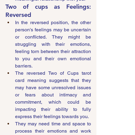
Two of cups as Feelings: 
Reversed
In the reversed position, the other 
person's feelings may be uncertain 
or conflicted. They might be 
struggling with their emotions, 
feeling torn between their attraction 
to you and their own emotional 
barriers. 
The reversed Two of Cups tarot 
card meaning suggests that they 
may have some unresolved issues 
or fears about intimacy and 
commitment, which could be 
impacting their ability to fully 
express their feelings towards you. 
They may need time and space to 
process their emotions and work 