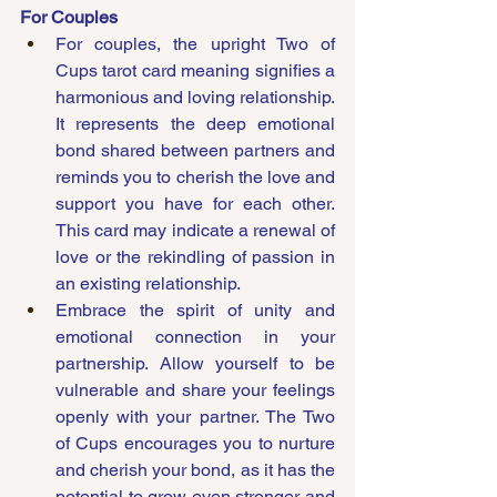
For Couples
For couples, the upright Two of 
Cups tarot card meaning signifies a 
harmonious and loving relationship. 
It represents the deep emotional 
bond shared between partners and 
reminds you to cherish the love and 
support you have for each other. 
This card may indicate a renewal of 
love or the rekindling of passion in 
an existing relationship.
Embrace the spirit of unity and 
emotional connection in your 
partnership. Allow yourself to be 
vulnerable and share your feelings 
openly with your partner. The Two 
of Cups encourages you to nurture 
and cherish your bond, as it has the 
potential to grow even stronger and 