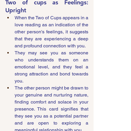
Two of cups as Feelings: 
Upright
When the Two of Cups appears in a 
love reading as an indication of the 
other person's feelings, it suggests 
that they are experiencing a deep 
and profound connection with you. 
They may see you as someone 
who understands them on an 
emotional level, and they feel a 
strong attraction and bond towards 
you. 
The other person might be drawn to 
your genuine and nurturing nature, 
finding comfort and solace in your 
presence. This card signifies that 
they see you as a potential partner 
and are open to exploring a 
meaningful relationship with you.