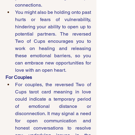
connections.
You might also be holding onto past 
hurts or fears of vulnerability, 
hindering your ability to open up to 
potential partners. The reversed 
Two of Cups encourages you to 
work on healing and releasing 
these emotional barriers, so you 
can embrace new opportunities for 
love with an open heart.
For Couples
For couples, the reversed Two of 
Cups tarot card meaning in love 
could indicate a temporary period 
of emotional distance or 
disconnection. It may signal a need 
for open communication and 
honest conversations to resolve 