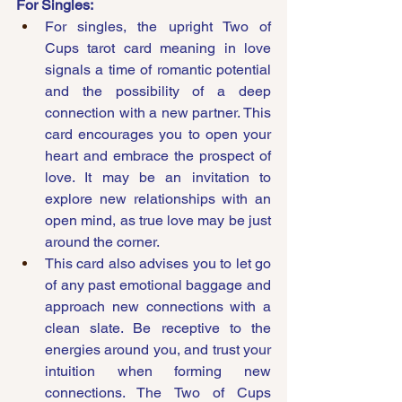
For Singles:
For singles, the upright Two of 
Cups tarot card meaning in love 
signals a time of romantic potential 
and the possibility of a deep 
connection with a new partner. This 
card encourages you to open your 
heart and embrace the prospect of 
love. It may be an invitation to 
explore new relationships with an 
open mind, as true love may be just 
around the corner.
This card also advises you to let go 
of any past emotional baggage and 
approach new connections with a 
clean slate. Be receptive to the 
energies around you, and trust your 
intuition when forming new 
connections. The Two of Cups 