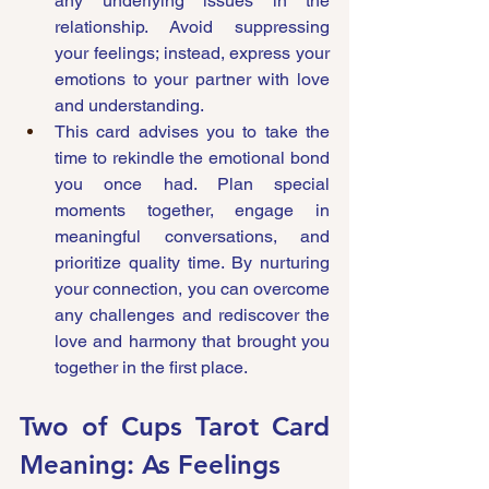
any underlying issues in the 
relationship. Avoid suppressing 
your feelings; instead, express your 
emotions to your partner with love 
and understanding.
This card advises you to take the 
time to rekindle the emotional bond 
you once had. Plan special 
moments together, engage in 
meaningful conversations, and 
prioritize quality time. By nurturing 
your connection, you can overcome 
any challenges and rediscover the 
love and harmony that brought you 
together in the first place.
Two of Cups Tarot Card 
Meaning: As Feelings