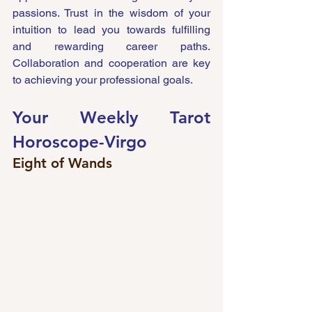
passions. Trust in the wisdom of your 
intuition to lead you towards fulfilling 
and rewarding career paths. 
Collaboration and cooperation are key 
to achieving your professional goals.
Your Weekly Tarot 
Horoscope-
Virgo 
Eight of Wands