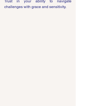
Trust in your ability to navigate 
challenges with grace and sensitivity.