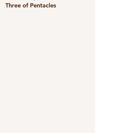
Three of Pentacles