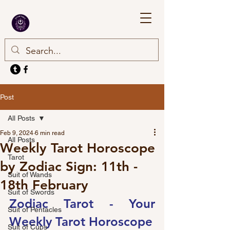
Post
All Posts
Feb 9, 2024
6 min read
All Posts
Weekly Tarot Horoscope
Tarot
by Zodiac Sign: 11th -
Suit of Wands
18th February
Suit of Swords
Zodiac Tarot - Your 
Suit of Pentacles
Weekly Tarot Horoscope
Suit of Cups