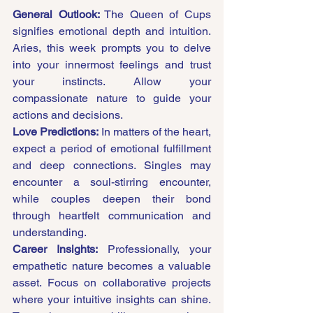
General Outlook:
 The Queen of Cups 
signifies emotional depth and intuition. 
Aries, this week prompts you to delve 
into your innermost feelings and trust 
your instincts. Allow your 
compassionate nature to guide your 
actions and decisions.
Love Predictions:
 In matters of the heart, 
expect a period of emotional fulfillment 
and deep connections. Singles may 
encounter a soul-stirring encounter, 
while couples deepen their bond 
through heartfelt communication and 
understanding.
Career Insights:
 Professionally, your 
empathetic nature becomes a valuable 
asset. Focus on collaborative projects 
where your intuitive insights can shine. 