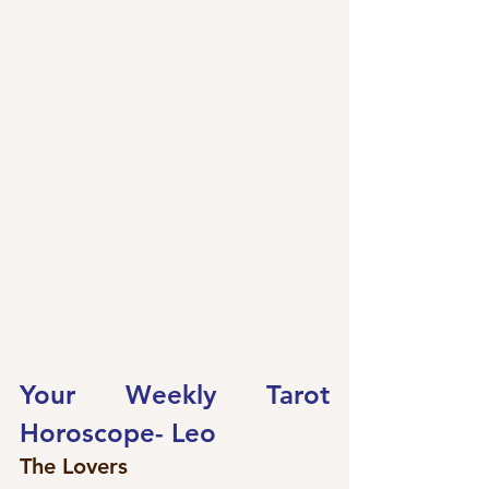
Your Weekly Tarot 
Horoscope- 
Leo
The Lovers