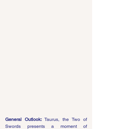
General Outlook:
 Taurus, the Two of 
Swords presents a moment of 