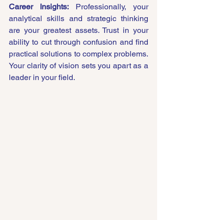
Career Insights:
 Professionally, your 
analytical skills and strategic thinking 
are your greatest assets. Trust in your 
ability to cut through confusion and find 
practical solutions to complex problems. 
Your clarity of vision sets you apart as a 
leader in your field.