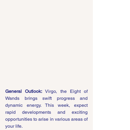
General Outlook:
 Virgo, the Eight of 
Wands brings swift progress and 
dynamic energy. This week, expect 
rapid developments and exciting 
opportunities to arise in various areas of 
your life.