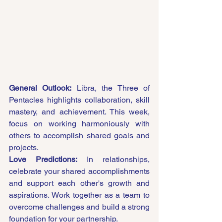
General Outlook:
 Libra, the Three of 
Pentacles highlights collaboration, skill 
mastery, and achievement. This week, 
focus on working harmoniously with 
others to accomplish shared goals and 
projects.
Love Predictions:
 In relationships, 
celebrate your shared accomplishments 
and support each other's growth and 
aspirations. Work together as a team to 
overcome challenges and build a strong 
foundation for your partnership.