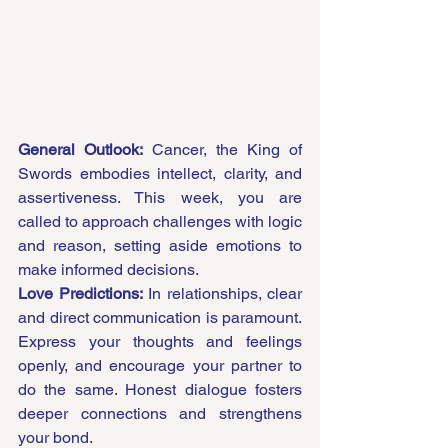
General Outlook:
 Cancer, the King of 
Swords embodies intellect, clarity, and 
assertiveness. This week, you are 
called to approach challenges with logic 
and reason, setting aside emotions to 
make informed decisions.
Love Predictions:
 In relationships, clear 
and direct communication is paramount. 
Express your thoughts and feelings 
openly, and encourage your partner to 
do the same. Honest dialogue fosters 
deeper connections and strengthens 
your bond.