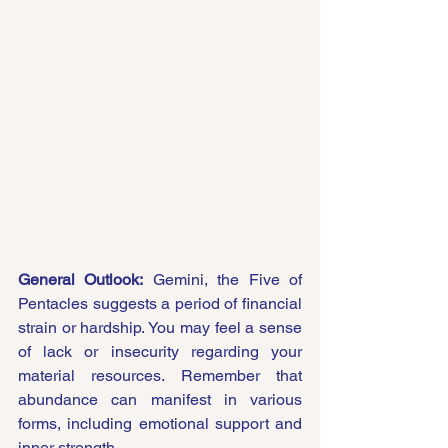
General Outlook:
 Gemini, the Five of 
Pentacles suggests a period of financial 
strain or hardship. You may feel a sense 
of lack or insecurity regarding your 
material resources. Remember that 
abundance can manifest in various 
forms, including emotional support and 
inner strength.