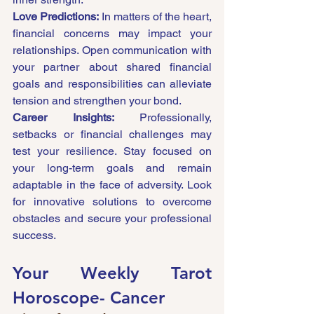
Love Predictions:
 In matters of the heart, 
financial concerns may impact your 
relationships. Open communication with 
your partner about shared financial 
goals and responsibilities can alleviate 
tension and strengthen your bond.
Career Insights:
 Professionally, 
setbacks or financial challenges may 
test your resilience. Stay focused on 
your long-term goals and remain 
adaptable in the face of adversity. Look 
for innovative solutions to overcome 
obstacles and secure your professional 
success.
Your Weekly Tarot 
Horoscope- 
Cancer 