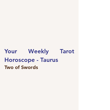
Your Weekly Tarot 
Horoscope - 
Taurus 
Two of Swords