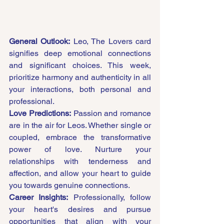
General Outlook:
 Leo, The Lovers card 
signifies deep emotional connections 
and significant choices. This week, 
prioritize harmony and authenticity in all 
your interactions, both personal and 
professional.
Love Predictions:
 Passion and romance 
are in the air for Leos. Whether single or 
coupled, embrace the transformative 
power of love. Nurture your 
relationships with tenderness and 
affection, and allow your heart to guide 
you towards genuine connections.
Career Insights:
 Professionally, follow 
your heart's desires and pursue 
opportunities that align with your 