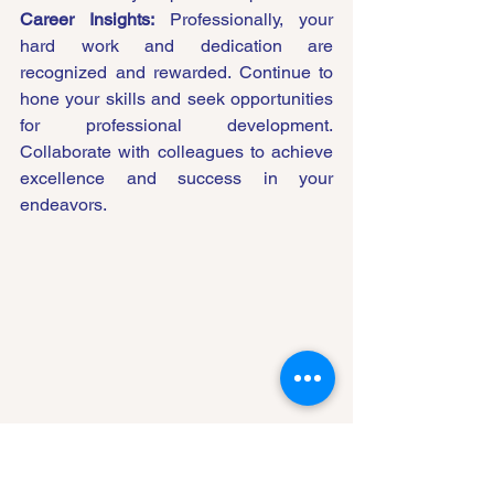
Career Insights:
 Professionally, your 
hard work and dedication are 
recognized and rewarded. Continue to 
hone your skills and seek opportunities 
for professional development. 
Collaborate with colleagues to achieve 
excellence and success in your 
endeavors.