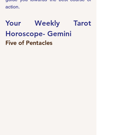
action.
Your Weekly Tarot 
Horoscope- 
Gemini 
Five of Pentacles