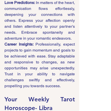
Love Predictions:
 In matters of the heart, 
communication flows effortlessly, 
deepening your connections with 
others. Express your affection openly 
and listen attentively to your partner's 
needs. Embrace spontaneity and 
adventure in your romantic endeavors.
Career Insights:
 Professionally, expect 
projects to gain momentum and goals to 
be achieved with ease. Stay adaptable 
and responsive to changes, as new 
opportunities may arise unexpectedly. 
Trust in your ability to navigate 
challenges swiftly and effectively, 
propelling you towards success.
Your Weekly Tarot 
Horoscope- 
Libra