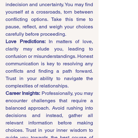
indecision and uncertainty. You may find 
yourself at a crossroads, torn between 
conflicting options. Take this time to 
pause, reflect, and weigh your choices 
carefully before proceeding.
Love Predictions:
 In matters of love, 
clarity may elude you, leading to 
confusion or misunderstandings. Honest 
communication is key to resolving any 
conflicts and finding a path forward. 
Trust in your ability to navigate the 
complexities of relationships.
Career Insights:
 Professionally, you may 
encounter challenges that require a 
balanced approach. Avoid rushing into 
decisions and instead, gather all 
relevant information before making 
choices. Trust in your inner wisdom to 
guide you towards the best course of 