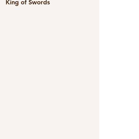
King of Swords