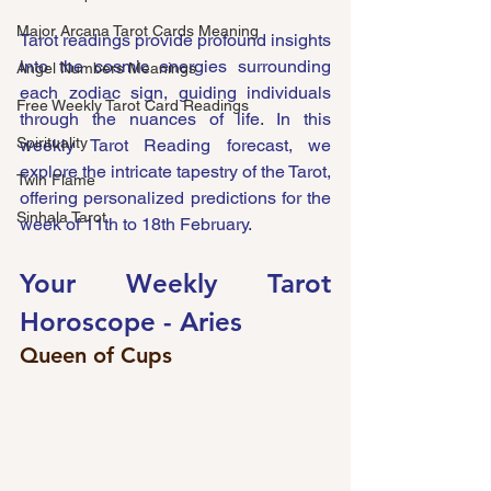
Major Arcana Tarot Cards Meaning
Tarot readings provide profound insights 
into the cosmic energies surrounding 
Angel Numbers Meanings
each zodiac sign, guiding individuals 
Free Weekly Tarot Card Readings
through the nuances of life. In this 
Spirituality
weekly Tarot Reading forecast, we 
explore the intricate tapestry of the Tarot, 
Twin Flame
offering personalized predictions for the 
Sinhala Tarot
week of 11th to 18th February.
Your Weekly Tarot 
Horoscope - 
Aries
Queen of Cups