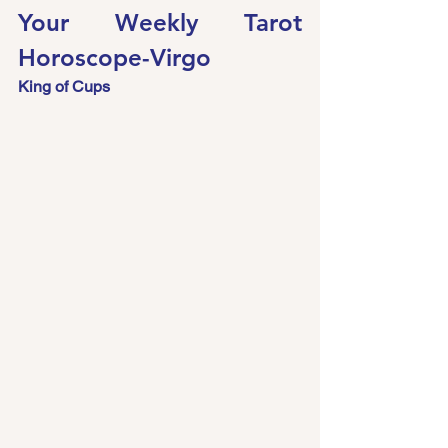
Your Weekly Tarot 
Horoscope-Virgo 
King of Cups