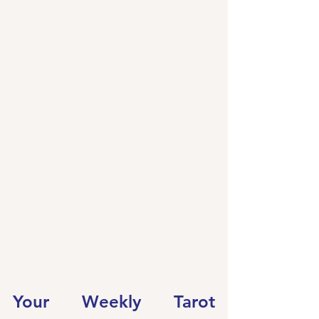
Your Weekly Tarot 