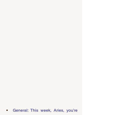
General: This week, Aries, you’re 