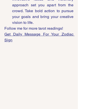
approach set you apart from the 
crowd. Take bold action to pursue 
your goals and bring your creative 
vision to life.
Follow me for more tarot readings!
Get Daily Message For Your Zodiac 
Sign