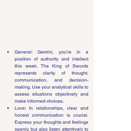
General: Gemini, you’re in a 
position of authority and intellect 
this week. The King of Swords 
represents clarity of thought, 
communication, and decision-
making. Use your analytical skills to 
assess situations objectively and 
make informed choices.
Love: In relationships, clear and 
honest communication is crucial. 
Express your thoughts and feelings 
openly, but also listen attentively to 