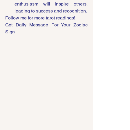
enthusiasm will inspire others, 
leading to success and recognition.
Follow me for more tarot readings!
Get Daily Message For Your Zodiac 
Sign