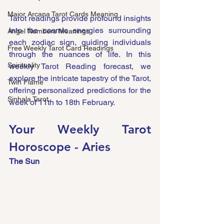
Major Arcana Tarot Cards Meaning
Tarot readings provide profound insights 
into the cosmic energies surrounding 
Angel Numbers Meanings
each zodiac sign, guiding individuals 
Free Weekly Tarot Card Readings
through the nuances of life. In this 
Spirituality
weekly Tarot Reading forecast, we 
explore the intricate tapestry of the Tarot, 
Twin Flame
offering personalized predictions for the 
Sinhala Tarot
week of 11th to 18th February.
Your Weekly Tarot 
Horoscope - Aries
The Sun