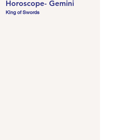
Horoscope- Gemini 
King of Swords