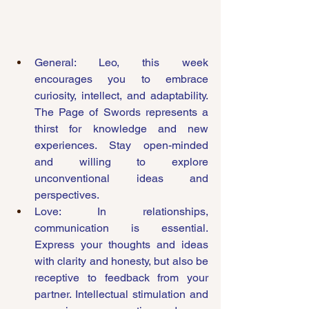
General: Leo, this week 
encourages you to embrace 
curiosity, intellect, and adaptability. 
The Page of Swords represents a 
thirst for knowledge and new 
experiences. Stay open-minded 
and willing to explore 
unconventional ideas and 
perspectives.
Love: In relationships, 
communication is essential. 
Express your thoughts and ideas 
with clarity and honesty, but also be 
receptive to feedback from your 
partner. Intellectual stimulation and 