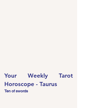
Your Weekly Tarot 
Horoscope - Taurus
Ten of swords