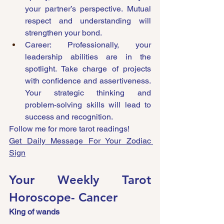
your partner’s perspective. Mutual 
respect and understanding will 
strengthen your bond.
Career: Professionally, your 
leadership abilities are in the 
spotlight. Take charge of projects 
with confidence and assertiveness. 
Your strategic thinking and 
problem-solving skills will lead to 
success and recognition.
Follow me for more tarot readings!
Get Daily Message For Your Zodiac 
Sign
Your Weekly Tarot 
Horoscope- Cancer 
King of wands