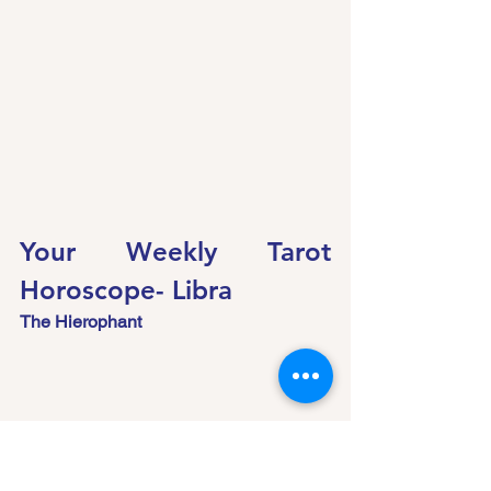
Your Weekly Tarot 
Horoscope- Libra
The Hierophant