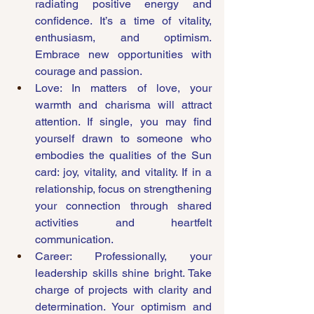
radiating positive energy and 
confidence. It’s a time of vitality, 
enthusiasm, and optimism. 
Embrace new opportunities with 
courage and passion.
Love: In matters of love, your 
warmth and charisma will attract 
attention. If single, you may find 
yourself drawn to someone who 
embodies the qualities of the Sun 
card: joy, vitality, and vitality. If in a 
relationship, focus on strengthening 
your connection through shared 
activities and heartfelt 
communication.
Career: Professionally, your 
leadership skills shine bright. Take 
charge of projects with clarity and 
determination. Your optimism and 