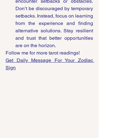
encounter setbacks or obstacles. 
Don’t be discouraged by temporary 
setbacks. Instead, focus on learning 
from the experience and finding 
alternative solutions. Stay resilient 
and trust that better opportunities 
are on the horizon.
Follow me for more tarot readings!
Get Daily Message For Your Zodiac 
Sign