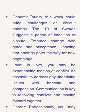
General: Taurus, this week could 
bring challenges or difficult 
endings. The 10 of Swords 
suggests a period of transition or 
closure. Embrace change with 
grace and acceptance, knowing 
that endings pave the way for new 
beginnings.
Love: In love, you may be 
experiencing tension or conflict. It’s 
essential to address any underlying 
issues with honesty and 
compassion. Communication is key 
to resolving conflicts and moving 
forward together.
Career: Professionally, you may 