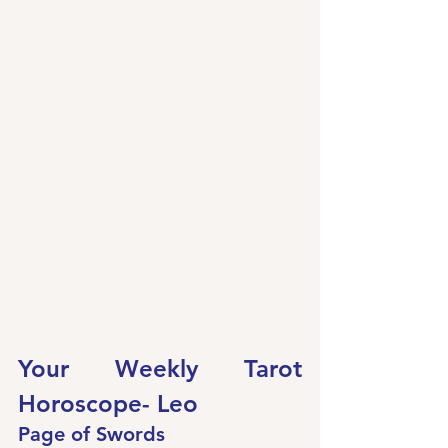
Your Weekly Tarot 
Horoscope- Leo
Page of Swords