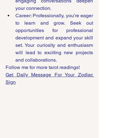
engaging conversations deepen 
your connection.
Career: Professionally, you’re eager 
to learn and grow. Seek out 
opportunities for professional 
development and expand your skill 
set. Your curiosity and enthusiasm 
will lead to exciting new projects 
and collaborations.
Follow me for more tarot readings!
Get Daily Message For Your Zodiac 
Sign