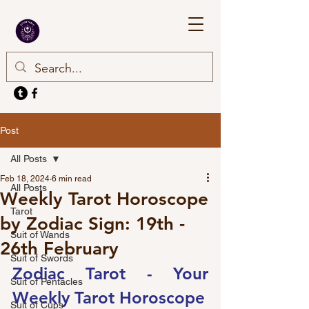
Post
All Posts
Feb 18, 2024
6 min read
All Posts
Weekly Tarot Horoscope
Tarot
by Zodiac Sign: 19th -
Suit of Wands
26th February
Suit of Swords
Zodiac Tarot - Your 
Suit of Pentacles
Weekly Tarot Horoscope
Suit of Cups