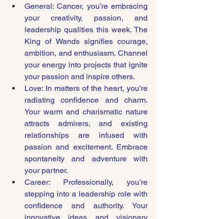
General: Cancer, you’re embracing 
your creativity, passion, and 
leadership qualities this week. The 
King of Wands signifies courage, 
ambition, and enthusiasm. Channel 
your energy into projects that ignite 
your passion and inspire others.
Love: In matters of the heart, you’re 
radiating confidence and charm. 
Your warm and charismatic nature 
attracts admirers, and existing 
relationships are infused with 
passion and excitement. Embrace 
spontaneity and adventure with 
your partner.
Career: Professionally, you’re 
stepping into a leadership role with 
confidence and authority. Your 
innovative ideas and visionary 