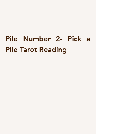
Pile Number 2- Pick a 
Pile Tarot Reading