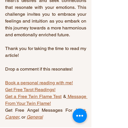
heart’s desires and seek connections 
that resonate with your emotions. This 
challenge invites you to embrace your 
feelings and intuition as you embark on 
this journey towards a more harmonious 
and emotionally enriched future.
Thank you for taking the time to read my 
article!
Drop a comment if this resonates!
Book a personal reading with me!
Get Free Tarot Readings!
Get a Free Twin Flame Test
 &
 Message 
From Your Twin Flame!
Get Free Angel Messages For 
Love
, 
Career
, or 
General