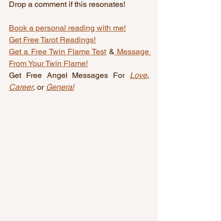
Drop a comment if this resonates!
Book a personal reading with me!
Get Free Tarot Readings!
Get a Free Twin Flame Test
 &
 Message 
From Your Twin Flame!
Get Free Angel Messages For 
Love
, 
Career
, or 
General