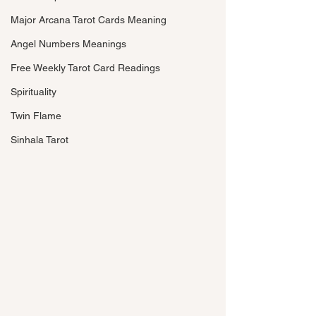
Major Arcana Tarot Cards Meaning
Angel Numbers Meanings
Free Weekly Tarot Card Readings
Spirituality
Twin Flame
Sinhala Tarot