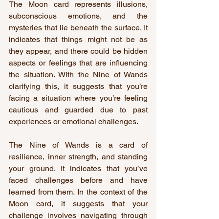
The Moon card represents illusions, 
subconscious emotions, and the 
mysteries that lie beneath the surface. It 
indicates that things might not be as 
they appear, and there could be hidden 
aspects or feelings that are influencing 
the situation. With the Nine of Wands 
clarifying this, it suggests that you’re 
facing a situation where you’re feeling 
cautious and guarded due to past 
experiences or emotional challenges.
The Nine of Wands is a card of 
resilience, inner strength, and standing 
your ground. It indicates that you’ve 
faced challenges before and have 
learned from them. In the context of the 
Moon card, it suggests that your 
challenge involves navigating through 