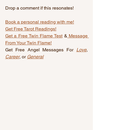
Drop a comment if this resonates!
Book a personal reading with me!
Get Free Tarot Readings!
Get a Free Twin Flame Test
 &
 Message 
From Your Twin Flame!
Get Free Angel Messages For 
Love
, 
Career
, or 
General