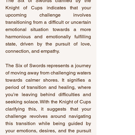
The Six of Swords clarified by the 
Knight of Cups indicates that your 
upcoming challenge involves 
transitioning from a difficult or uncertain 
emotional situation towards a more 
harmonious and emotionally fulfilling 
state, driven by the pursuit of love, 
connection, and empathy.
The Six of Swords represents a journey 
of moving away from challenging waters 
towards calmer shores. It signifies a 
period of transition and healing, where 
you’re leaving behind difficulties and 
seeking solace. With the Knight of Cups 
clarifying this, it suggests that your 
challenge revolves around navigating 
this transition while being guided by 
your emotions, desires, and the pursuit 