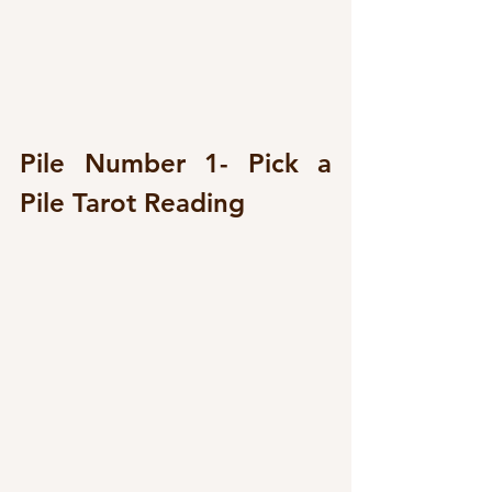
Pile Number 1- Pick a 
Pile Tarot Reading