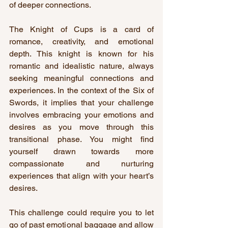
of deeper connections.
The Knight of Cups is a card of 
romance, creativity, and emotional 
depth. This knight is known for his 
romantic and idealistic nature, always 
seeking meaningful connections and 
experiences. In the context of the Six of 
Swords, it implies that your challenge 
involves embracing your emotions and 
desires as you move through this 
transitional phase. You might find 
yourself drawn towards more 
compassionate and nurturing 
experiences that align with your heart’s 
desires.
This challenge could require you to let 
go of past emotional baggage and allow 