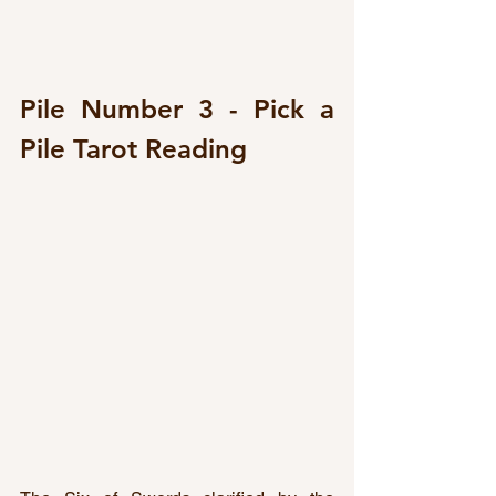
Pile Number 3 - Pick a 
Pile Tarot Reading