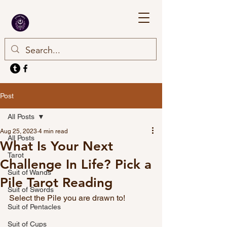
Post
All Posts
Aug 25, 2023
4 min read
All Posts
What Is Your Next
Tarot
Challenge In Life? Pick a
Suit of Wands
Pile Tarot Reading
Suit of Swords
Select the Pile you are drawn to!
Suit of Pentacles
Suit of Cups