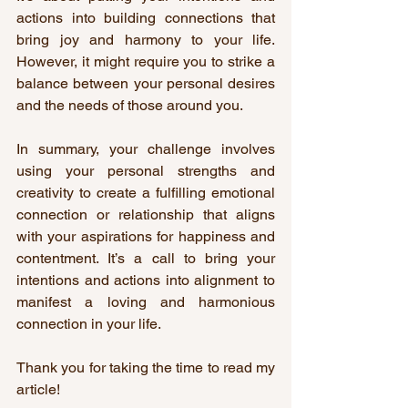
actions into building connections that 
bring joy and harmony to your life. 
However, it might require you to strike a 
balance between your personal desires 
and the needs of those around you.
In summary, your challenge involves 
using your personal strengths and 
creativity to create a fulfilling emotional 
connection or relationship that aligns 
with your aspirations for happiness and 
contentment. It’s a call to bring your 
intentions and actions into alignment to 
manifest a loving and harmonious 
connection in your life.
Thank you for taking the time to read my 
article!