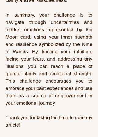
clarity and self-assuredness.
In summary, your challenge is to 
navigate through uncertainties and 
hidden emotions represented by the 
Moon card, using your inner strength 
and resilience symbolized by the Nine 
of Wands. By trusting your intuition, 
facing your fears, and addressing any 
illusions, you can reach a place of 
greater clarity and emotional strength. 
This challenge encourages you to 
embrace your past experiences and use 
them as a source of empowerment in 
your emotional journey.
Thank you for taking the time to read my 
article!