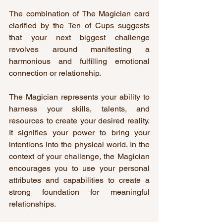
The combination of The Magician card 
clarified by the Ten of Cups suggests 
that your next biggest challenge 
revolves around manifesting a 
harmonious and fulfilling emotional 
connection or relationship.
The Magician represents your ability to 
harness your skills, talents, and 
resources to create your desired reality. 
It signifies your power to bring your 
intentions into the physical world. In the 
context of your challenge, the Magician 
encourages you to use your personal 
attributes and capabilities to create a 
strong foundation for meaningful 
relationships.