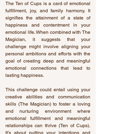
The Ten of Cups is a card of emotional 
fulfillment, joy, and family harmony. It 
signifies the attainment of a state of 
happiness and contentment in your 
emotional life. When combined with The 
Magician, it suggests that your 
challenge might involve aligning your 
personal ambitions and efforts with the 
goal of creating deep and meaningful 
emotional connections that lead to 
lasting happiness.
This challenge could entail using your 
creative abilities and communication 
skills (The Magician) to foster a loving 
and nurturing environment where 
emotional fulfillment and meaningful 
relationships can thrive (Ten of Cups). 
It’s about putting your intentions and 