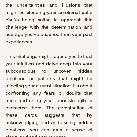
the uncertainties and illusions that 
might be clouding your emotional path. 
You’re being called to approach this 
challenge with the determination and 
courage you’ve acquired from your past 
experiences.
This challenge might require you to trust 
your intuition and delve deep into your 
subconscious to uncover hidden 
emotions or patterns that might be 
affecting your current situation. It’s about 
confronting any fears or doubts that 
arise and using your inner strength to 
overcome them. The combination of 
these cards suggests that by 
acknowledging and addressing hidden 
emotions, you can gain a sense of 