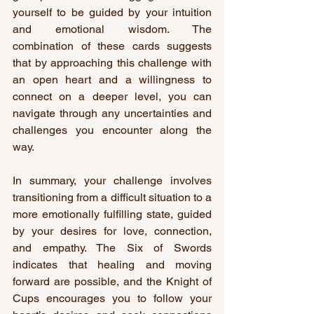
yourself to be guided by your intuition 
and emotional wisdom. The 
combination of these cards suggests 
that by approaching this challenge with 
an open heart and a willingness to 
connect on a deeper level, you can 
navigate through any uncertainties and 
challenges you encounter along the 
way.
In summary, your challenge involves 
transitioning from a difficult situation to a 
more emotionally fulfilling state, guided 
by your desires for love, connection, 
and empathy. The Six of Swords 
indicates that healing and moving 
forward are possible, and the Knight of 
Cups encourages you to follow your 